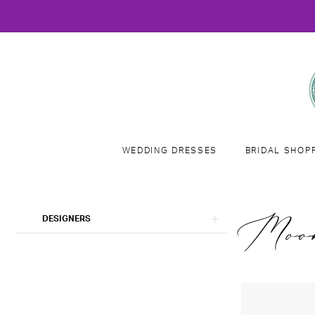
WEDDING DRESSES
BRIDAL SHOP
Product
Skip
Moo
DESIGNERS
List
to
Filters
end