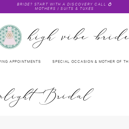
BRIDE?
START WITH A DISCOVERY CALL
💍
MOTHERS
|
SUITS & TUXES
PING APPOINTMENTS
SPECIAL OCCASION & MOTHER OF TH
nlight Bridal