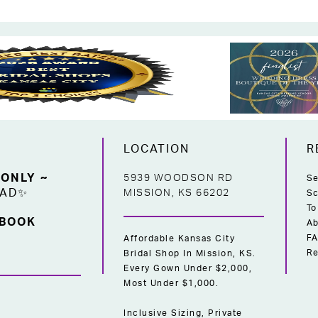
LOCATION
R
 ONLY ~
5939 WOODSON RD
Se
EAD✨
MISSION, KS 66202
Sc
To
 BOOK
Ab
F
Affordable Kansas City
Re
Bridal Shop In Mission, KS.
Every Gown Under $2,000,
Most Under $1,000.
Inclusive Sizing, Private