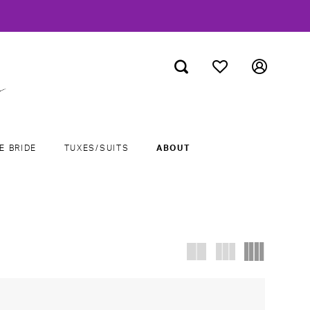
E BRIDE
TUXES/SUITS
ABOUT