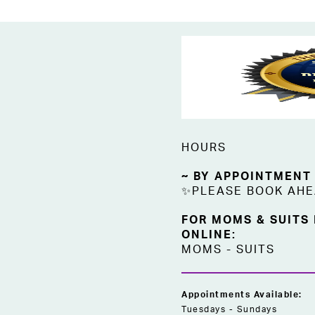
HOURS
~ BY APPOINTMENT
✨PLEASE BOOK AH
FOR MOMS & SUITS
ONLINE:
MOMS
-
SUITS
Appointments Available:
Tuesdays - Sundays