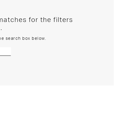
atches for the filters
.
the search box below.