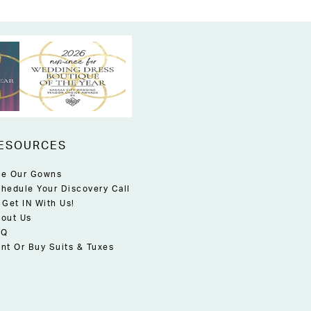
ESOURCES
e Our Gowns
hedule Your Discovery Call
 Get IN With Us!
out Us
AQ
nt Or Buy Suits & Tuxes