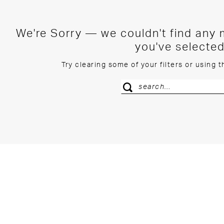
We're Sorry — we couldn't find any m
you've selected
Try clearing some of your filters or using 