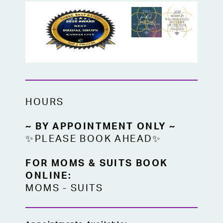
HOURS
~ BY APPOINTMENT ONLY ~
✨PLEASE BOOK AHEAD✨
FOR MOMS & SUITS BOOK
ONLINE:
MOMS
-
SUITS