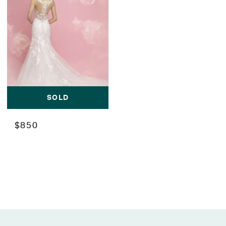
SOLD
$850