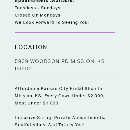
Appointments Available:
Tuesdays - Sundays
Closed On Mondays
We Look Forward To Seeing You!
LOCATION
5939 WOODSON RD MISSION, KS
66202
Affordable Kansas City Bridal Shop In
Mission, KS. Every Gown Under $2,000,
Most Under $1,000.
Inclusive Sizing, Private Appointments,
Soulful Vibes, And Totally You!