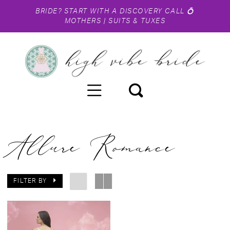
BRIDE?
START WITH A DISCOVERY CALL
💍
MOTHERS
|
SUITS & TUXES
Allure Romance
FILTER BY