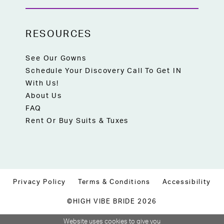
RESOURCES
See Our Gowns
Schedule Your Discovery Call To Get IN
With Us!
About Us
FAQ
Rent Or Buy Suits & Tuxes
Privacy Policy
Terms & Conditions
Accessibility
©HIGH VIBE BRIDE 2026
Website uses cookies to give you