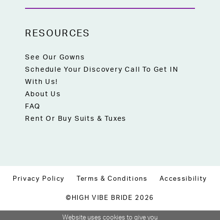
RESOURCES
See Our Gowns
Schedule Your Discovery Call To Get IN
With Us!
About Us
FAQ
Rent Or Buy Suits & Tuxes
Privacy Policy
Terms & Conditions
Accessibility
©HIGH VIBE BRIDE 2026
Website uses cookies to give you