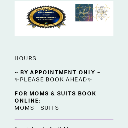
HOURS
~ BY APPOINTMENT ONLY ~
✨PLEASE BOOK AHEAD✨
FOR MOMS & SUITS BOOK
ONLINE:
MOMS
-
SUITS