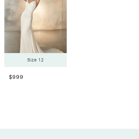
Size 12
$999