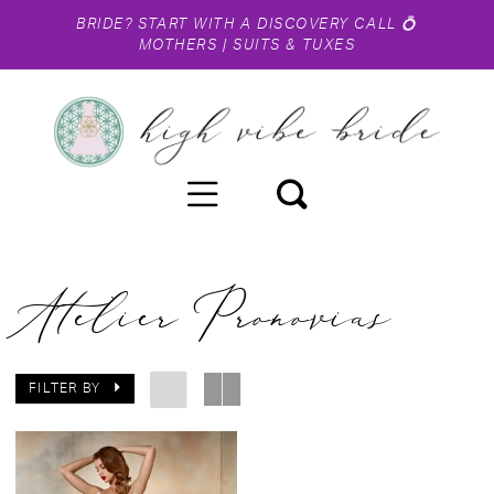
BRIDE?
START WITH A DISCOVERY CALL
💍
MOTHERS
|
SUITS & TUXES
Atelier Pronovias
FILTER BY