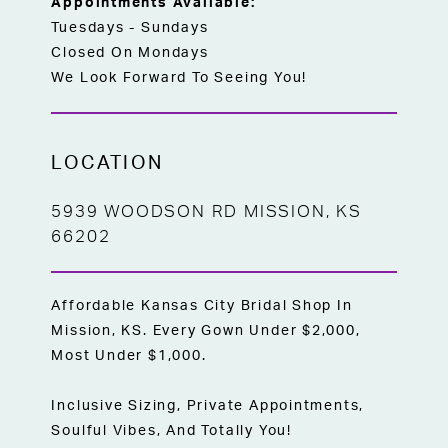
Appointments Available:
Tuesdays - Sundays
Closed On Mondays
We Look Forward To Seeing You!
LOCATION
5939 WOODSON RD MISSION, KS
66202
Affordable Kansas City Bridal Shop In
Mission, KS. Every Gown Under $2,000,
Most Under $1,000.
Inclusive Sizing, Private Appointments,
Soulful Vibes, And Totally You!