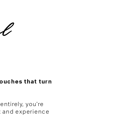
al
touches that turn
ntirely, you’re
t
and experience