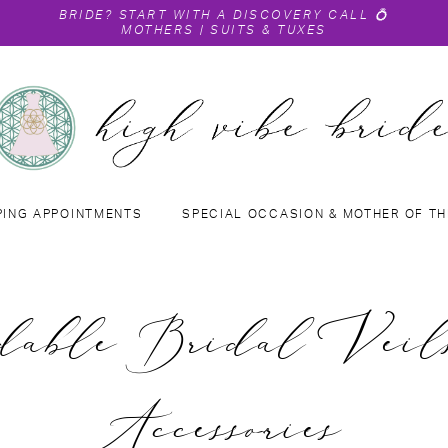
BRIDE?
START WITH A DISCOVERY CALL
💍
MOTHERS
|
SUITS & TUXES
PING APPOINTMENTS
SPECIAL OCCASION & MOTHER OF TH
dable Bridal Vei
Accessories