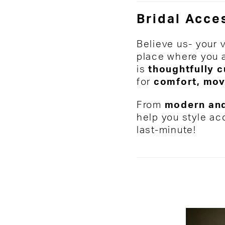
Bridal Acces
Believe us- your 
place where you a
is
thoughtfully 
for
comfort, mov
From
modern and
help you style ac
last-minute!
Media
Skip
Gallery
to