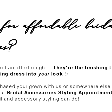
 for affordable brid
ies?
ot an afterthought...
They’re the finishing 
ing dress into
your
look
✨
hased your gown with us or somewhere else e
our
Bridal Accessories Styling Appointmen
il and accessory styling can do!