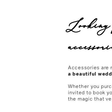
Looking
accessor
Accessories are n
a beautiful wedd
Whether you purc
invited to book y
the magic that ve