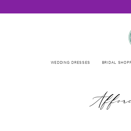
WEDDING DRESSES
BRIDAL SHOP
Affor