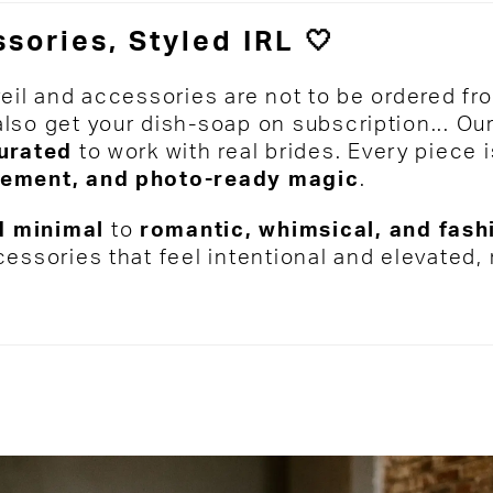
sories, Styled IRL 🤍
veil and accessories are not to be ordered fr
lso get your dish-soap on subscription... Our
curated
to work with real brides. Every piece
ement, and photo-ready magic
.
 minimal
to
romantic, whimsical, and fas
cessories that feel intentional and elevated,