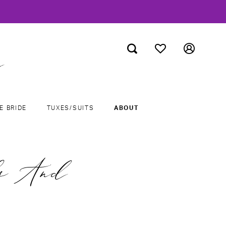
E BRIDE
TUXES/SUITS
ABOUT
ls And