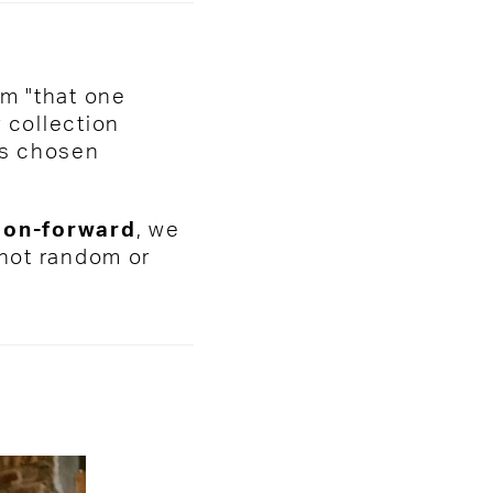
om "that one
 collection
 is chosen
hion-forward
, we
 not random or