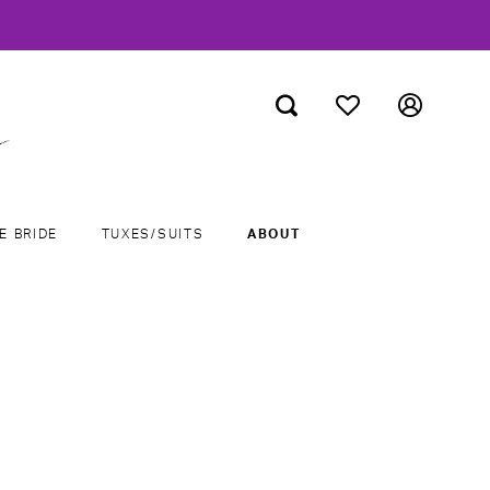
E BRIDE
TUXES/SUITS
ABOUT