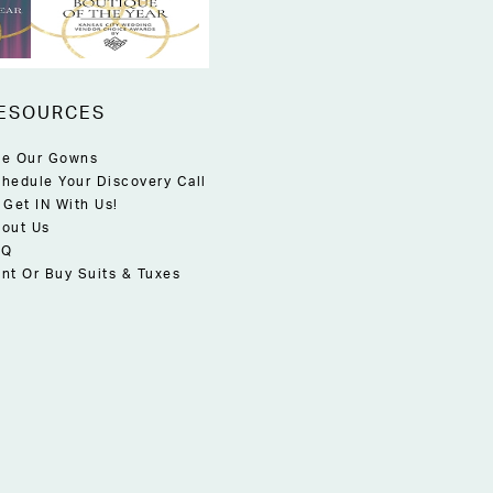
ESOURCES
e Our Gowns
hedule Your Discovery Call
 Get IN With Us!
out Us
AQ
nt Or Buy Suits & Tuxes