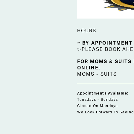
HOURS
~ BY APPOINTMENT
✨PLEASE BOOK AH
FOR MOMS & SUITS
ONLINE:
MOMS
-
SUITS
Appointments Available:
Tuesdays - Sundays
Closed On Mondays
We Look Forward To Seeing