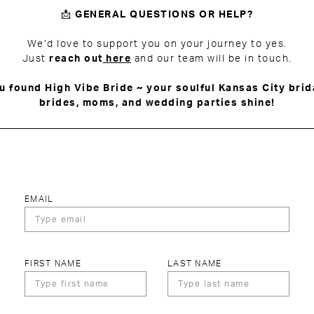
📩
GENERAL QUESTIONS OR HELP?
We’d love to support you on your journey to yes.
Just
reach out
here
and our team will be in touch.
u found High Vibe Bride ~ your soulful Kansas City brid
brides, moms, and wedding parties shine!
EMAIL
FIRST NAME
LAST NAME