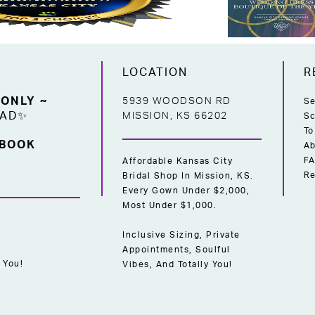
LOCATION
R
 ONLY ~
5939 WOODSON RD
Se
EAD✨
MISSION, KS 66202
Sc
To
 BOOK
Ab
F
Affordable Kansas City
Re
Bridal Shop In Mission, KS.
Every Gown Under $2,000,
Most Under $1,000.
Inclusive Sizing, Private
Appointments, Soulful
 You!
Vibes, And Totally You!