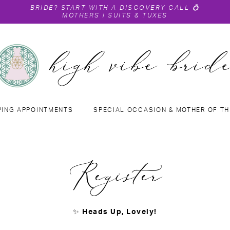
BRIDE?
START WITH A DISCOVERY CALL
💍
MOTHERS
|
SUITS & TUXES
PING APPOINTMENTS
SPECIAL OCCASION & MOTHER OF TH
Register
✨
Heads Up, Lovely!