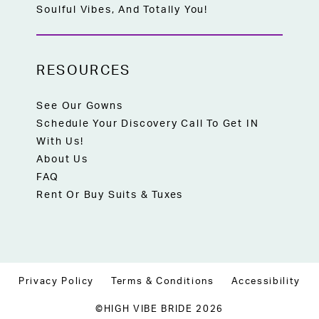
Soulful Vibes, And Totally You!
RESOURCES
See Our Gowns
Schedule Your Discovery Call To Get IN
With Us!
About Us
FAQ
Rent Or Buy Suits & Tuxes
Privacy Policy
Terms & Conditions
Accessibility
©HIGH VIBE BRIDE 2026