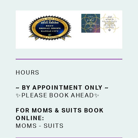
HOURS
~ BY APPOINTMENT ONLY ~
✨PLEASE BOOK AHEAD✨
FOR MOMS & SUITS BOOK
ONLINE:
MOMS
-
SUITS