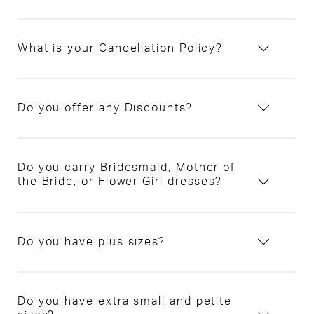
What is your Cancellation Policy?
Do you offer any Discounts?
Do you carry Bridesmaid, Mother of
the Bride, or Flower Girl dresses?
Do you have plus sizes?
Do you have extra small and petite