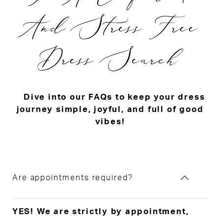
And Stress Free
Dress Search
Dive into our FAQs to keep your dress
journey simple, joyful, and full of good
vibes!
Are appointments required?
YES! We are strictly by appointment,