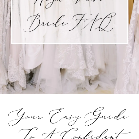
Your Easy Guide
To A Confident