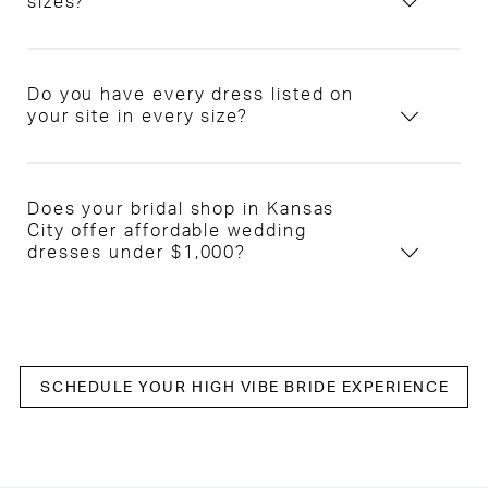
sizes?
Do you have every dress listed on
your site in every size?
Does your bridal shop in Kansas
City offer affordable wedding
dresses under $1,000?
SCHEDULE YOUR HIGH VIBE BRIDE EXPERIENCE