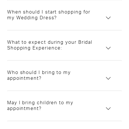
When should I start shopping for
my Wedding Dress?
What to expect during your Bridal
Shopping Experience:
Who should I bring to my
appointment?
May I bring children to my
appointment?