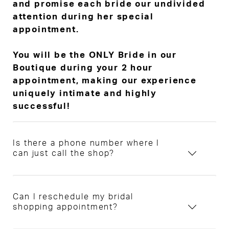
and promise each bride our undivided
attention during her special
appointment.
You will be the ONLY Bride in our
Boutique during your 2 hour
appointment, making our experience
uniquely intimate and highly
successful!
Is there a phone number where I
can just call the shop?
Can I reschedule my bridal
shopping appointment?