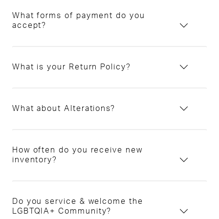
What forms of payment do you
accept?
What is your Return Policy?
What about Alterations?
How often do you receive new
inventory?
Do you service & welcome the
LGBTQIA+ Community?