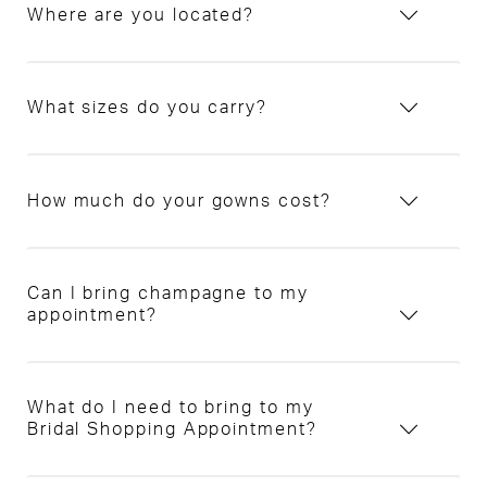
Where are you located?
What sizes do you carry?
How much do your gowns cost?
Can I bring champagne to my
appointment?
What do I need to bring to my
Bridal Shopping Appointment?