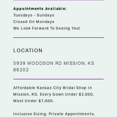
Appointments Available:
Tuesdays - Sundays
Closed On Mondays
We Look Forward To Seeing You!
LOCATION
5939 WOODSON RD MISSION, KS
66202
Affordable Kansas City Bridal Shop In
Mission, KS. Every Gown Under $2,000,
Most Under $1,000.
Inclusive Sizing, Private Appointments,