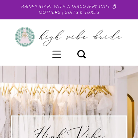
BRIDE?
START WITH A DISCOVERY CALL
💍
MOTHERS
|
SUITS & TUXES