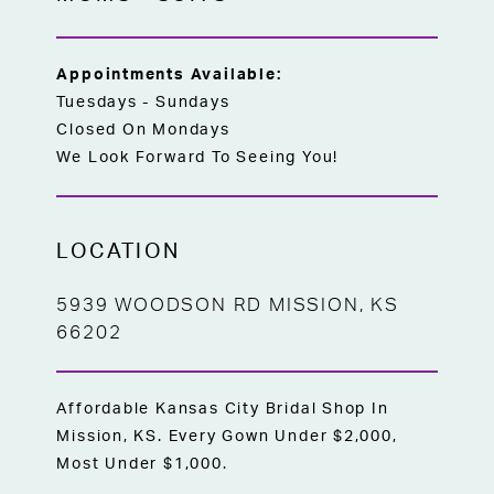
Appointments Available:
Tuesdays - Sundays
Closed On Mondays
We Look Forward To Seeing You!
LOCATION
5939 WOODSON RD MISSION, KS
66202
Affordable Kansas City Bridal Shop In
Mission, KS. Every Gown Under $2,000,
Most Under $1,000.