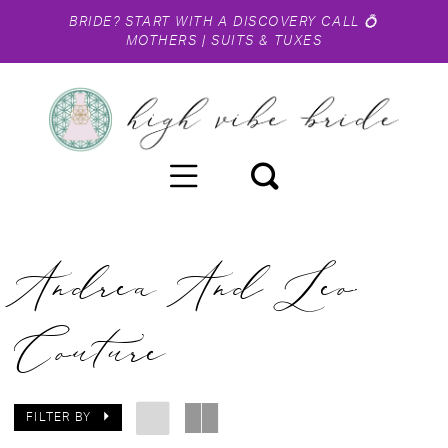
BRIDE?
START WITH A DISCOVERY CALL
💍
MOTHERS
|
SUITS & TUXES
Andrea And Leo
Couture
FILTER BY