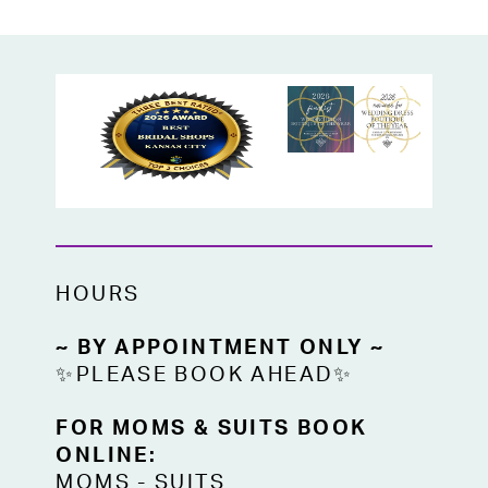
HOURS
~ BY APPOINTMENT ONLY ~
✨PLEASE BOOK AHEAD✨
FOR MOMS & SUITS BOOK
ONLINE:
MOMS
-
SUITS