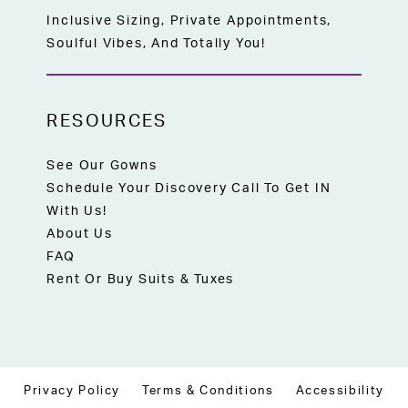
Inclusive Sizing, Private Appointments,
Soulful Vibes, And Totally You!
RESOURCES
See Our Gowns
Schedule Your Discovery Call To Get IN
With Us!
About Us
FAQ
Rent Or Buy Suits & Tuxes
Privacy Policy
Terms & Conditions
Accessibility