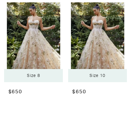
Size 8
Size 10
$650
$650