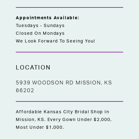
Appointments Available:
Tuesdays - Sundays
Closed On Mondays
We Look Forward To Seeing You!
LOCATION
5939 WOODSON RD MISSION, KS
66202
Affordable Kansas City Bridal Shop In
Mission, KS. Every Gown Under $2,000,
Most Under $1,000.