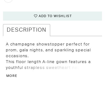
ADD TO WISHLIST
DESCRIPTION
A champagne showstopper perfect for
prom, gala nights, and sparkling special
occasions.
This floor length A-line gown features a
youthful strapless sweetheart neckline and
a sheer bodice with exposed boning for a
MORE
modern, sculpted look.
Large pink and green floral patterns bloom
across the skirt, layered with all over
glitter and aurora borealis crystal
embellishment for major shimmer