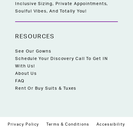
Inclusive Sizing, Private Appointments,
Soulful Vibes, And Totally You!
RESOURCES
See Our Gowns
Schedule Your Discovery Call To Get IN
With Us!
About Us
FAQ
Rent Or Buy Suits & Tuxes
Privacy Policy
Terms & Conditions
Accessibility