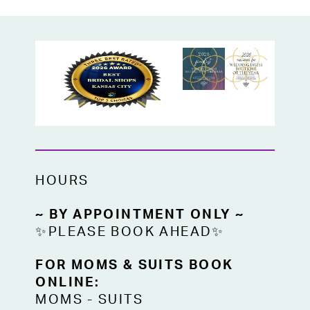
moments.
Soft, romantic, and glow-ready, this dress
is made for the girl who wants to feel
ethereal while still turning every head in
the room.
HOURS
~ BY APPOINTMENT ONLY ~
✨PLEASE BOOK AHEAD✨
FOR MOMS & SUITS BOOK
ONLINE:
MOMS
-
SUITS