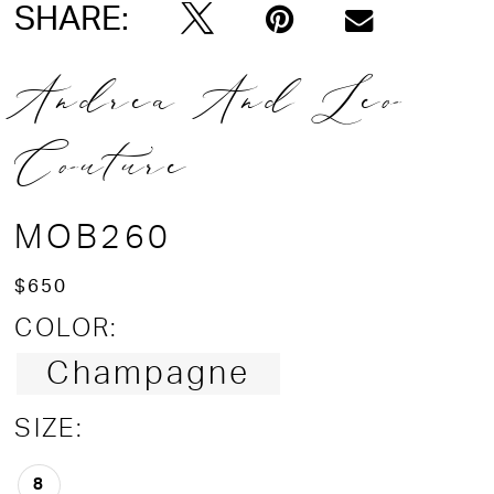
SHARE:
Andrea And Leo
Couture
MOB260
$650
COLOR:
Champagne
SIZE:
8