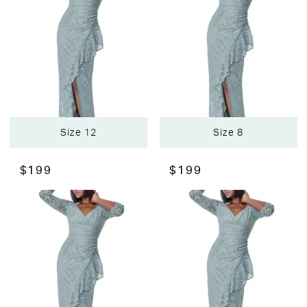
Size 12
Size 8
$199
$199