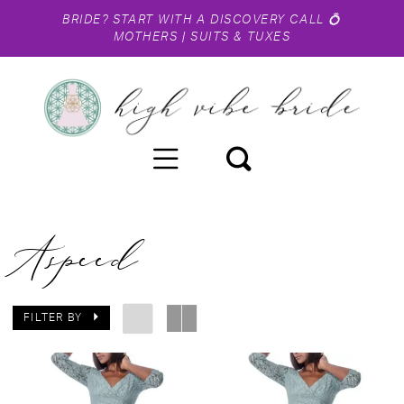
BRIDE?
START WITH A DISCOVERY CALL
💍
MOTHERS
|
SUITS & TUXES
Aspeed
FILTER BY