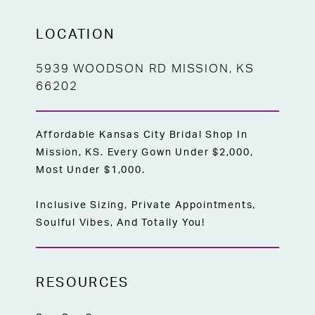
LOCATION
5939 WOODSON RD MISSION, KS
66202
Affordable Kansas City Bridal Shop In
Mission, KS. Every Gown Under $2,000,
Most Under $1,000.
Inclusive Sizing, Private Appointments,
Soulful Vibes, And Totally You!
RESOURCES