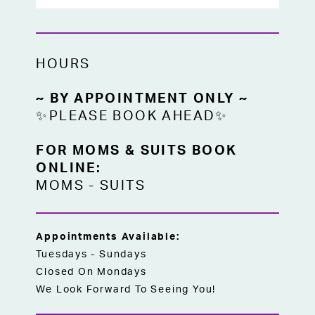
HOURS
~ BY APPOINTMENT ONLY ~
✨PLEASE BOOK AHEAD✨
FOR MOMS & SUITS BOOK
ONLINE:
MOMS
-
SUITS
Appointments Available:
Tuesdays - Sundays
Closed On Mondays
We Look Forward To Seeing You!