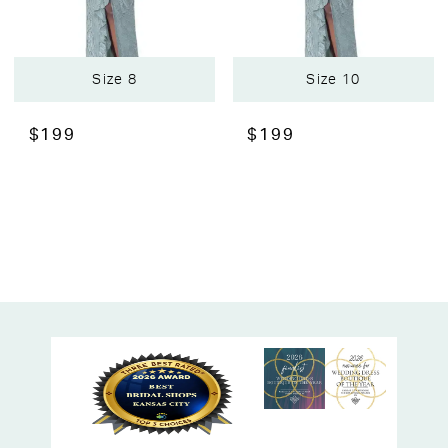
Size 8
Size 10
$199
$199