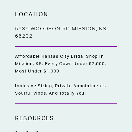
LOCATION
5939 WOODSON RD MISSION, KS
66202
Affordable Kansas City Bridal Shop In
Mission, KS. Every Gown Under $2,000,
Most Under $1,000.
Inclusive Sizing, Private Appointments,
Soulful Vibes, And Totally You!
RESOURCES