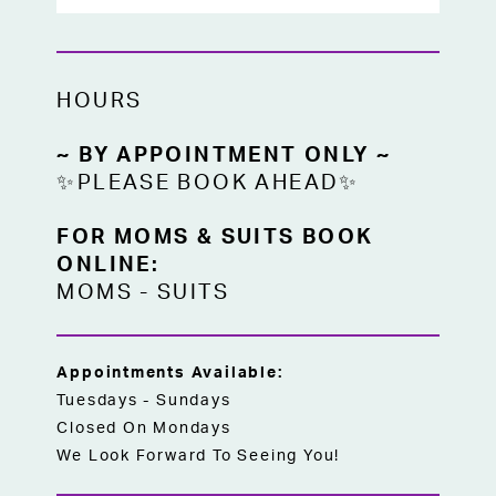
HOURS
~ BY APPOINTMENT ONLY ~
✨PLEASE BOOK AHEAD✨
FOR MOMS & SUITS BOOK
ONLINE:
MOMS
-
SUITS
Appointments Available:
Tuesdays - Sundays
Closed On Mondays
We Look Forward To Seeing You!