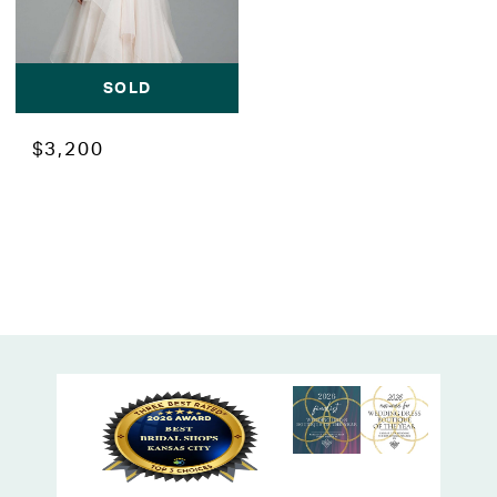
SOLD
$3,200