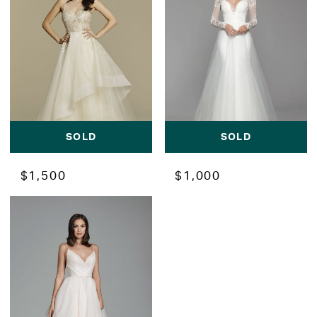
SOLD
SOLD
$1,500
$1,000