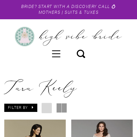
BRIDE?
START WITH A DISCOVERY CALL
💍
MOTHERS
|
SUITS & TUXES
Tara Keely
FILTER BY