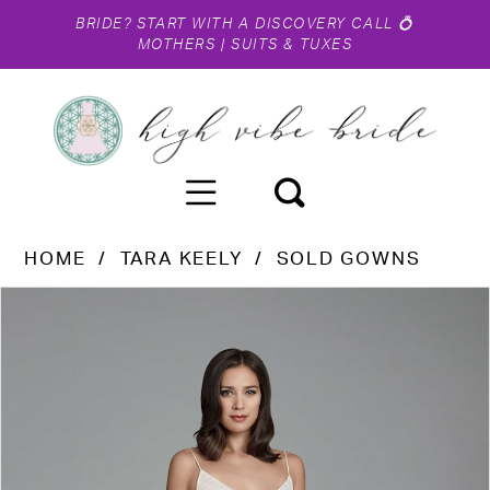
BRIDE?
START WITH A DISCOVERY CALL
💍
MOTHERS
|
SUITS & TUXES
HOME
TARA KEELY
SOLD GOWNS
PAUSE AUTOPLAY
PREVIOUS SLIDE
NEXT SLIDE
Products
Skip
0
Views
to
1
Carousel
end
2
3
4