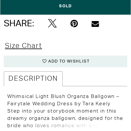
SOLD
Double tap or pinch to zoom
Double tap or pinch to zoom
SHARE:
Size Chart
ADD TO WISHLIST
DESCRIPTION
Whimsical Light Blush Organza Ballgown –
Fairytale Wedding Dress by Tara Keely
Step into your storybook moment in this
dreamy organza ballgown, designed for the
bride who loves romance with a touch of