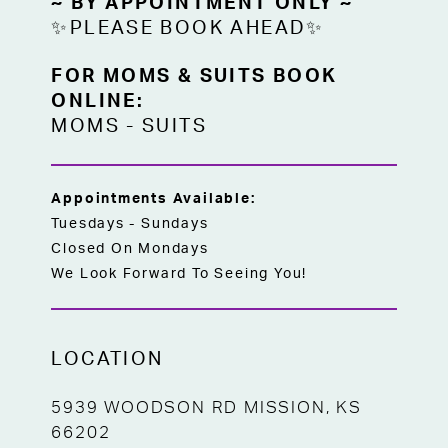
~ BY APPOINTMENT ONLY ~
✨PLEASE BOOK AHEAD✨
FOR MOMS & SUITS BOOK
ONLINE:
MOMS
-
SUITS
Appointments Available:
Tuesdays - Sundays
Closed On Mondays
We Look Forward To Seeing You!
LOCATION
5939 WOODSON RD MISSION, KS
66202