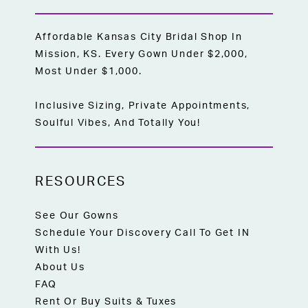
Affordable Kansas City Bridal Shop In
Mission, KS. Every Gown Under $2,000,
Most Under $1,000.
Inclusive Sizing, Private Appointments,
Soulful Vibes, And Totally You!
RESOURCES
See Our Gowns
Schedule Your Discovery Call To Get IN
With Us!
About Us
FAQ
Rent Or Buy Suits & Tuxes