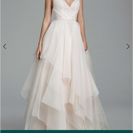
5
6
7
Double tap or pinch to zoom