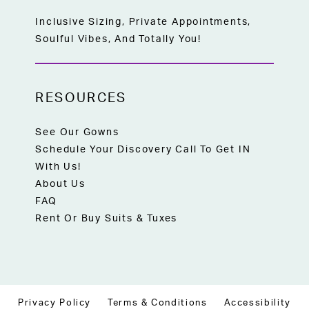
Inclusive Sizing, Private Appointments,
Soulful Vibes, And Totally You!
RESOURCES
See Our Gowns
Schedule Your Discovery Call To Get IN
With Us!
About Us
FAQ
Rent Or Buy Suits & Tuxes
Privacy Policy
Terms & Conditions
Accessibility