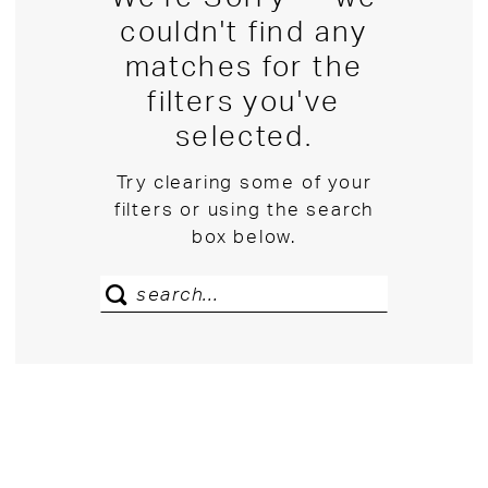
couldn't find any
matches for the
filters you've
selected.
Try clearing some of your
filters or using the search
box below.