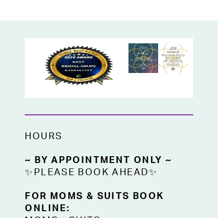
HOURS
~ BY APPOINTMENT ONLY ~
✨PLEASE BOOK AHEAD✨
FOR MOMS & SUITS BOOK
ONLINE: