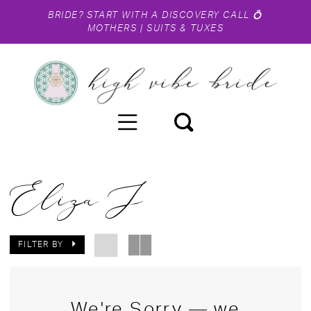
BRIDE?
START WITH A DISCOVERY CALL
💍
MOTHERS
|
SUITS & TUXES
Eliza J
FILTER BY
We're Sorry — we