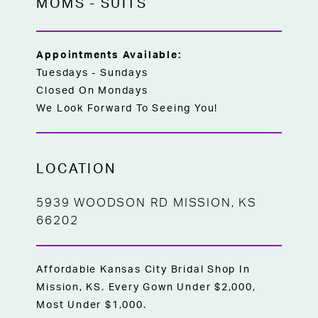
MOMS
-
SUITS
Appointments Available:
Tuesdays - Sundays
Closed On Mondays
We Look Forward To Seeing You!
LOCATION
5939 WOODSON RD MISSION, KS
66202
Affordable Kansas City Bridal Shop In
Mission, KS. Every Gown Under $2,000,
Most Under $1,000.