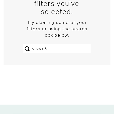
filters you've
selected.
Try clearing some of your
filters or using the search
box below.