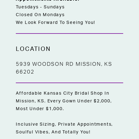
Tuesdays - Sundays
Closed On Mondays
We Look Forward To Seeing You!
LOCATION
5939 WOODSON RD MISSION, KS
66202
Affordable Kansas City Bridal Shop In
Mission, KS. Every Gown Under $2,000,
Most Under $1,000.
Inclusive Sizing, Private Appointments,
Soulful Vibes, And Totally You!