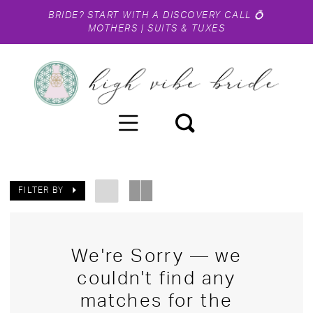
BRIDE?
START WITH A DISCOVERY CALL
💍
MOTHERS
|
SUITS & TUXES
FILTER BY
We're Sorry — we
couldn't find any
matches for the