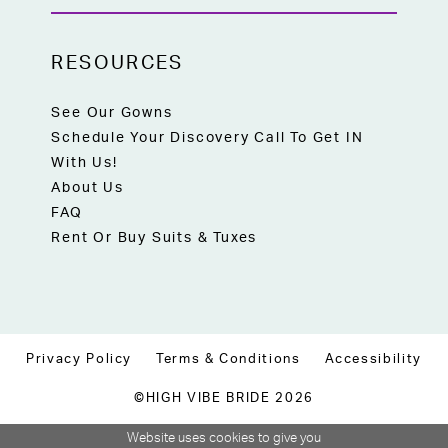
RESOURCES
See Our Gowns
Schedule Your Discovery Call To Get IN
With Us!
About Us
FAQ
Rent Or Buy Suits & Tuxes
Privacy Policy
Terms & Conditions
Accessibility
©HIGH VIBE BRIDE 2026
Website uses cookies to give you