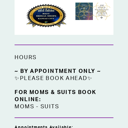
HOURS
~ BY APPOINTMENT ONLY ~
✨PLEASE BOOK AHEAD✨
FOR MOMS & SUITS BOOK
ONLINE:
MOMS
-
SUITS
Appointments Available: