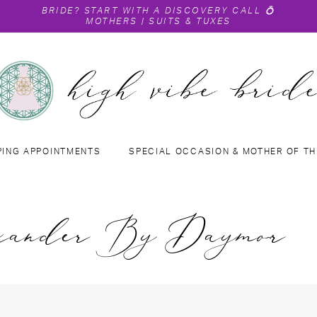
BRIDE?
START WITH A DISCOVERY CALL
💍
MOTHERS
|
SUITS & TUXES
PING APPOINTMENTS
SPECIAL OCCASION & MOTHER OF TH
xander By Daymor