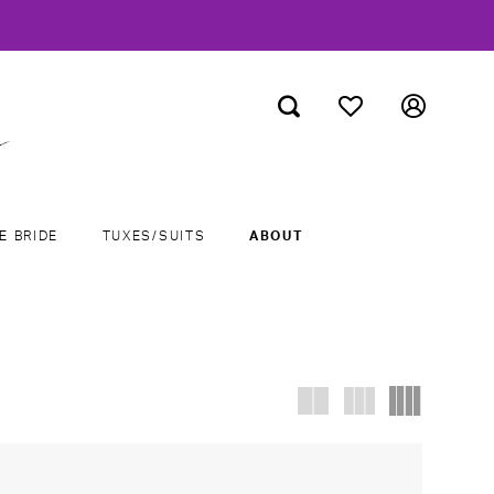
E BRIDE
TUXES/SUITS
ABOUT