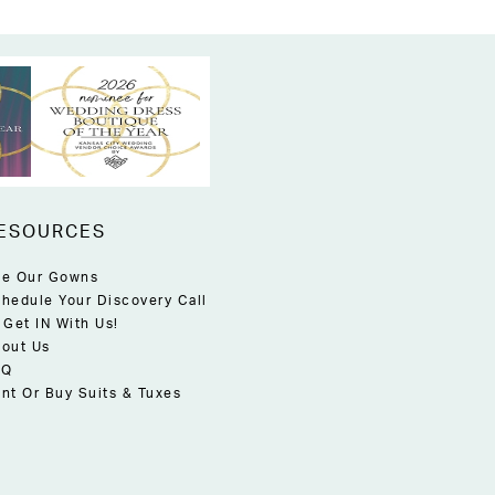
ESOURCES
e Our Gowns
hedule Your Discovery Call
 Get IN With Us!
out Us
AQ
nt Or Buy Suits & Tuxes