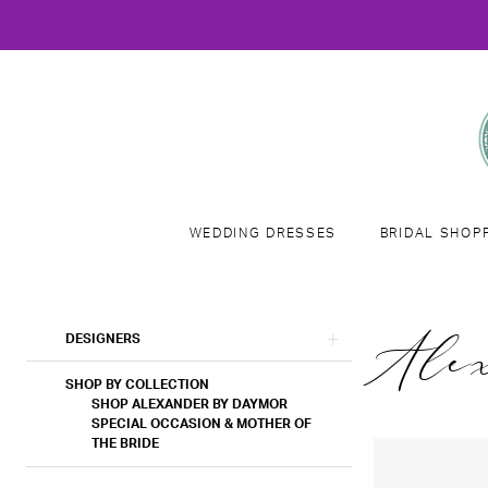
WEDDING DRESSES
BRIDAL SHOP
Product
Skip
Ale
DESIGNERS
List
to
Filters
end
SHOP BY COLLECTION
SHOP ALEXANDER BY DAYMOR
SPECIAL OCCASION & MOTHER OF
THE BRIDE