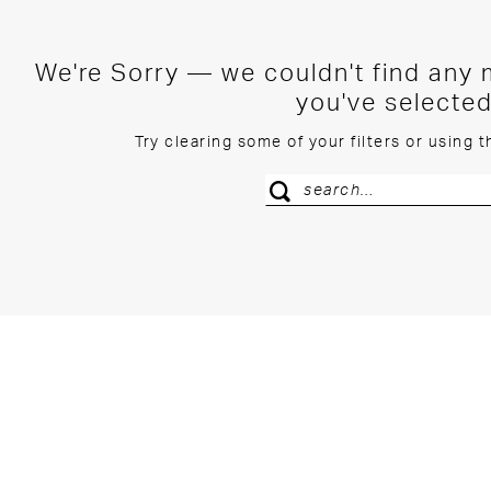
We're Sorry — we couldn't find any m
you've selected
Try clearing some of your filters or using 