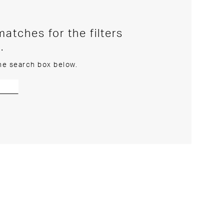
atches for the filters
.
the search box below.