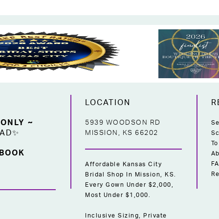
LOCATION
R
 ONLY ~
5939 WOODSON RD
Se
EAD✨
MISSION, KS 66202
Sc
To
 BOOK
Ab
F
Affordable Kansas City
Re
Bridal Shop In Mission, KS.
Every Gown Under $2,000,
Most Under $1,000.
Inclusive Sizing, Private