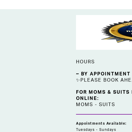
HOURS
~ BY APPOINTMENT
✨PLEASE BOOK AH
FOR MOMS & SUITS
ONLINE:
MOMS
-
SUITS
Appointments Available:
Tuesdays - Sundays