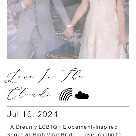
Love In The
Clouds 🌈☁️
Jul 16, 2024
A Dreamy LGBTQ+ Elopement-Inspired
Shoot at High Vibe Bride Love is infinite—