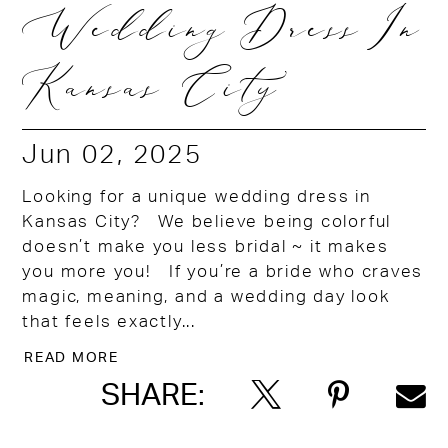
Wedding Dress In
Kansas City
Jun 02, 2025
Looking for a unique wedding dress in
Kansas City? We believe being colorful
doesn’t make you less bridal ~ it makes
you more you! If you’re a bride who craves
magic, meaning, and a wedding day look
that feels exactly...
READ MORE
SHARE: