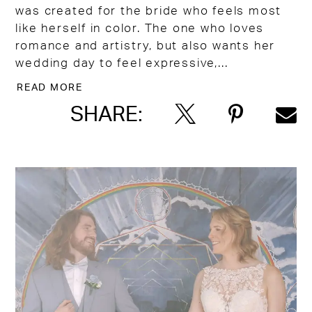
was created for the bride who feels most
like herself in color. The one who loves
romance and artistry, but also wants her
wedding day to feel expressive,...
READ MORE
SHARE: