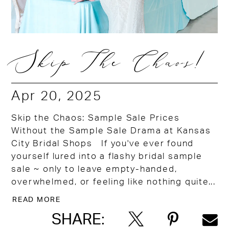
Skip The Chaos!
Apr 20, 2025
Skip the Chaos: Sample Sale Prices
Without the Sample Sale Drama at Kansas
City Bridal Shops If you've ever found
yourself lured into a flashy bridal sample
sale ~ only to leave empty-handed,
overwhelmed, or feeling like nothing quite...
READ MORE
SHARE: