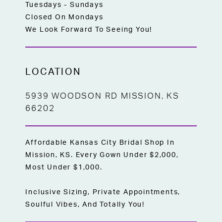
Tuesdays - Sundays
Closed On Mondays
We Look Forward To Seeing You!
LOCATION
5939 WOODSON RD MISSION, KS
66202
Affordable Kansas City Bridal Shop In
Mission, KS. Every Gown Under $2,000,
Most Under $1,000.
Inclusive Sizing, Private Appointments,
Soulful Vibes, And Totally You!