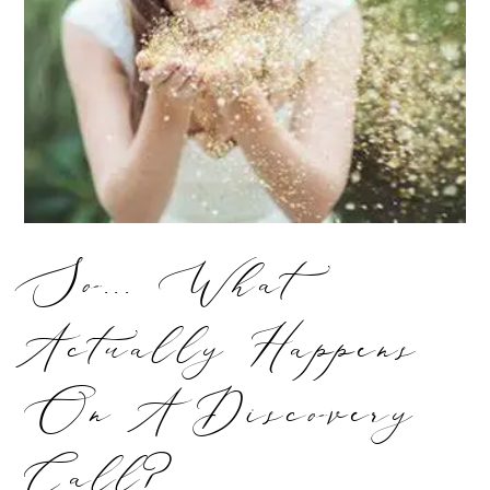
So... What
Actually Happens
On A Discovery
Call?