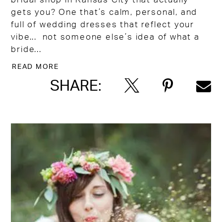
gets you? One that’s calm, personal, and
full of wedding dresses that reflect your
vibe... not someone else’s idea of what a
bride...
READ MORE
SHARE: