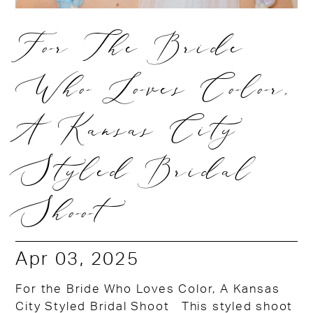
For The Bride
Who Loves Color,
A Kansas City
Styled Bridal
Shoot
Apr 03, 2025
For the Bride Who Loves Color, A Kansas
City Styled Bridal Shoot This styled shoot