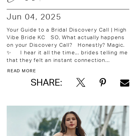
Jun 04, 2025
Your Guide to a Bridal Discovery Call | High
Vibe Bride KC SO, What actually happens
on your Discovery Call? Honestly? Magic.
✨ I hear it all the time... brides telling me
that they felt an instant connection...
READ MORE
SHARE: