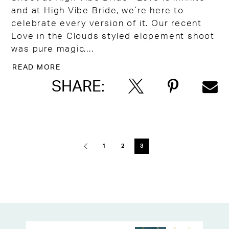
and at High Vibe Bride, we’re here to
celebrate every version of it. Our recent
Love in the Clouds styled elopement shoot
was pure magic,...
READ MORE
SHARE:
Blog
Post
1
2
3
List
End