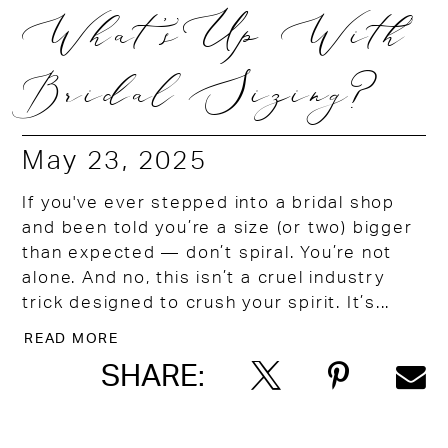
What's Up With
Bridal Sizing?
May 23, 2025
If you've ever stepped into a bridal shop
and been told you’re a size (or two) bigger
than expected — don’t spiral. You’re not
alone. And no, this isn’t a cruel industry
trick designed to crush your spirit. It’s...
READ MORE
SHARE: