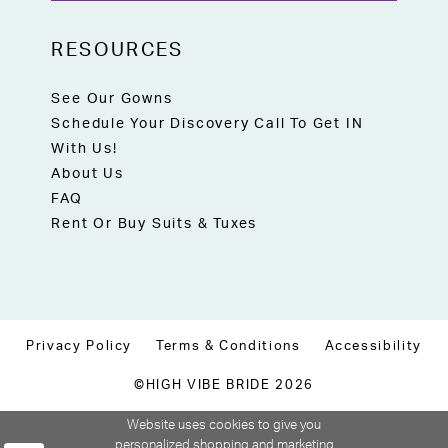
RESOURCES
See Our Gowns
Schedule Your Discovery Call To Get IN
With Us!
About Us
FAQ
Rent Or Buy Suits & Tuxes
Privacy Policy
Terms & Conditions
Accessibility
©HIGH VIBE BRIDE 2026
Website uses cookies to give you
personalized shopping and marketing