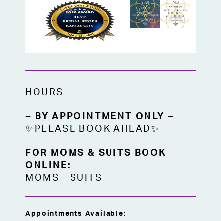
HOURS
~ BY APPOINTMENT ONLY ~
✨PLEASE BOOK AHEAD✨
FOR MOMS & SUITS BOOK
ONLINE:
MOMS
-
SUITS
Appointments Available: