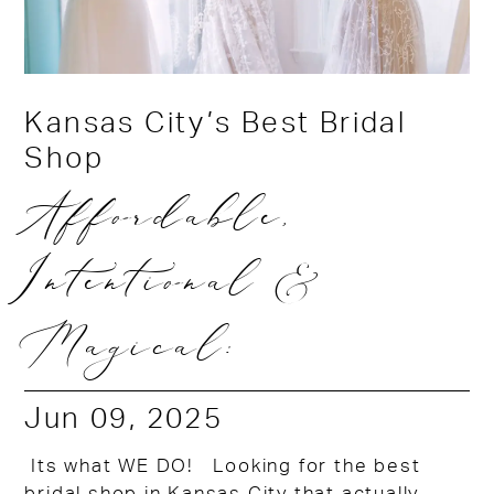
Kansas City’s Best Bridal
Shop
Affordable,
Intentional &
Magical:
Jun 09, 2025
Its what WE DO! Looking for the best
bridal shop in Kansas City that actually