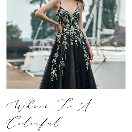
Where To A
Colorful