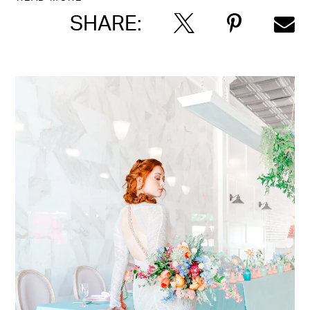
SHARE: