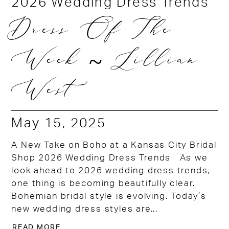
2026 Wedding Dress Trends
Dress Of The
Week ~ Lillian
West
May 15, 2025
A New Take on Boho at a Kansas City Bridal
Shop 2026 Wedding Dress Trends As we
look ahead to 2026 wedding dress trends,
one thing is becoming beautifully clear.
Bohemian bridal style is evolving. Today’s
new wedding dress styles are...
READ MORE