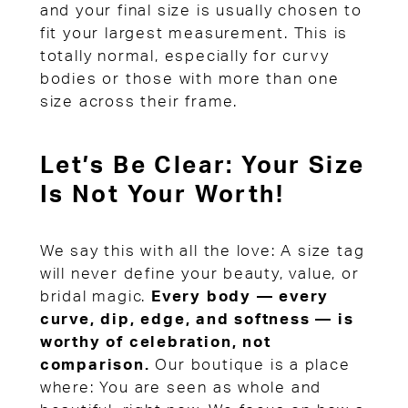
and your final size is usually chosen to
fit your largest measurement. This is
totally normal, especially for curvy
bodies or those with more than one
size across their frame.
Let’s Be Clear: Your Size
Is Not Your Worth!
We say this with all the love: A size tag
will never define your beauty, value, or
bridal magic.
Every body — every
curve, dip, edge, and softness — is
worthy of celebration, not
comparison.
Our boutique is a place
where: You are seen as whole and