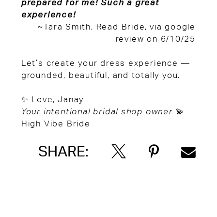
prepared for me! Such a great
experience!
~Tara Smith, Read Bride, via google
review on 6/10/25
Let’s create your dress experience —
grounded, beautiful, and totally you.
✨ Love, Janay
Your intentional bridal shop owner
💫
High Vibe Bride
SHARE: