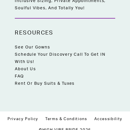
Inclusive Sizing, Private Appointments,
Soulful Vibes, And Totally You!
RESOURCES
See Our Gowns
Schedule Your Discovery Call To Get IN
With Us!
About Us
FAQ
Rent Or Buy Suits & Tuxes
Privacy Policy
Terms & Conditions
Accessibility