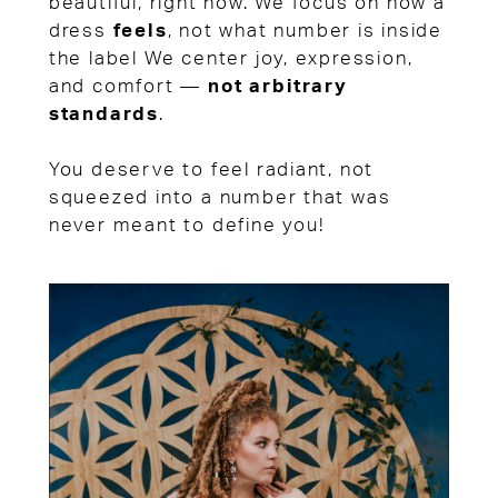
beautiful, right now. We focus on how a
dress
feels
, not what number is inside
the label We center joy, expression,
and comfort —
not arbitrary
standards
.
You deserve to feel radiant, not
squeezed into a number that was
never meant to define you!