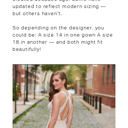
updated to reflect modern sizing —
but others haven’t.
So depending on the designer, you
could be: A size 14 in one gown A size
18 in another — and both might fit
beautifully!