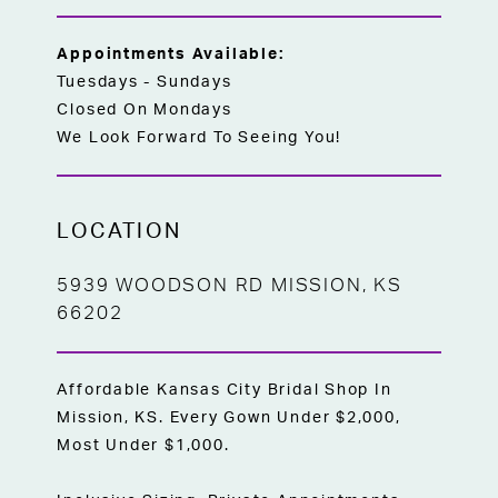
Appointments Available:
Tuesdays - Sundays
Closed On Mondays
We Look Forward To Seeing You!
LOCATION
5939 WOODSON RD MISSION, KS
66202
Affordable Kansas City Bridal Shop In
Mission, KS. Every Gown Under $2,000,
Most Under $1,000.