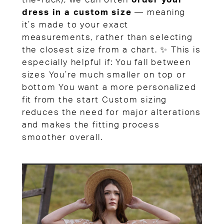
dress in a custom size
— meaning
it’s made to your exact
measurements, rather than selecting
the closest size from a chart. ✨ This is
especially helpful if: You fall between
sizes You’re much smaller on top or
bottom You want a more personalized
fit from the start Custom sizing
reduces the need for major alterations
and makes the fitting process
smoother overall.