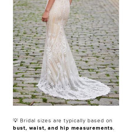
💡 Bridal sizes are typically based on
bust, waist, and hip measurements
,