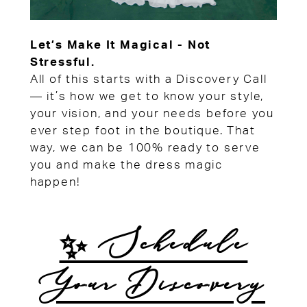
Let’s Make It Magical - Not
Stressful.
All of this starts with a Discovery Call
— it’s how we get to know your style,
your vision, and your needs before you
ever step foot in the boutique. That
way, we can be 100% ready to serve
you and make the dress magic
happen!
✨ Schedule
Your Discovery