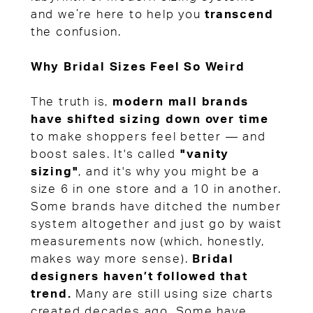
and we’re here to help you
transcend
the confusion.
Why Bridal Sizes Feel So Weird
The truth is,
modern mall brands
have shifted sizing down over time
to make shoppers feel better — and
boost sales. It's called
"vanity
sizing"
, and it's why you might be a
size 6 in one store and a 10 in another.
Some brands have ditched the number
system altogether and just go by waist
measurements now (which, honestly,
makes way more sense).
Bridal
designers haven’t followed that
trend.
Many are still using size charts
created decades ago. Some have