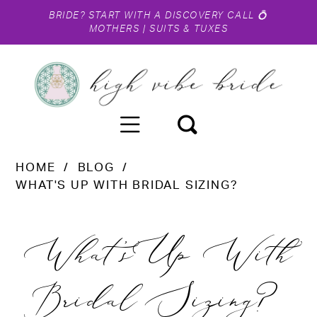
BRIDE?
START WITH A DISCOVERY CALL
💍
MOTHERS
|
SUITS & TUXES
HOME
BLOG
WHAT'S UP WITH BRIDAL SIZING?
What's
What's Up With
Up
Bridal Sizing?