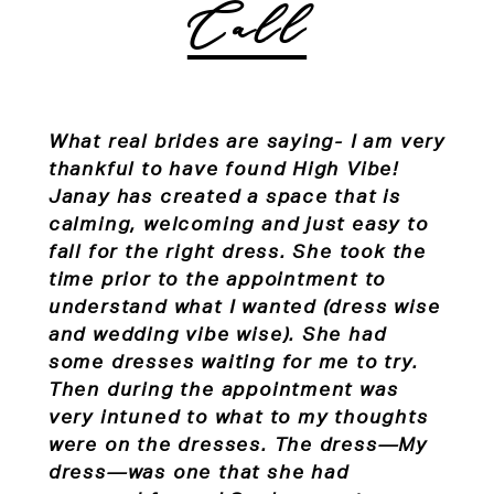
Call
What real brides are saying-
I am very
thankful to have found High Vibe!
Janay has created a space that is
calming, welcoming and just easy to
fall for the right dress. She took the
time prior to the appointment to
understand what I wanted (dress wise
and wedding vibe wise). She had
some dresses waiting for me to try.
Then during the appointment was
very intuned to what to my thoughts
were on the dresses. The dress—My
dress—was one that she had