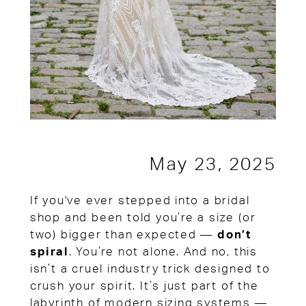
May 23, 2025
If you've ever stepped into a bridal
shop and been told you’re a size (or
two) bigger than expected —
don’t
spiral
. You’re not alone. And no, this
isn’t a cruel industry trick designed to
crush your spirit. It’s just part of the
labyrinth of modern sizing systems —