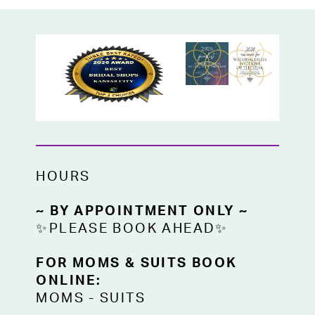
HOURS
~ BY APPOINTMENT ONLY ~
✨PLEASE BOOK AHEAD✨
FOR MOMS & SUITS BOOK
ONLINE:
MOMS
-
SUITS