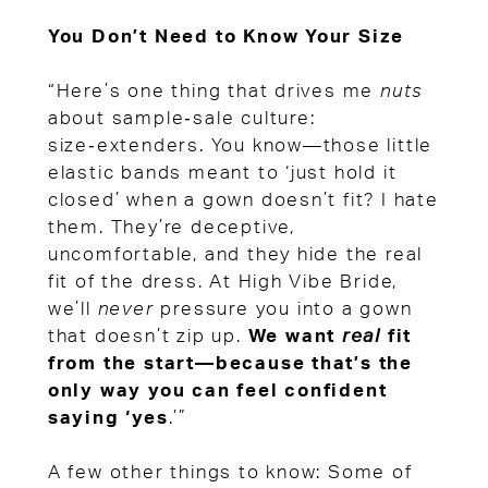
You Don’t Need to Know Your Size
“Here’s one thing that drives me
nuts
about sample‑sale culture:
size‑extenders. You know—those little
elastic bands meant to ‘just hold it
closed’ when a gown doesn’t fit? I hate
them. They’re deceptive,
uncomfortable, and they hide the real
fit of the dress. At High Vibe Bride,
we’ll
never
pressure you into a gown
that doesn’t zip up.
We want
real
fit
from the start—because that’s the
only way you can feel confident
saying ‘yes
.’”
A few other things to know: Some of