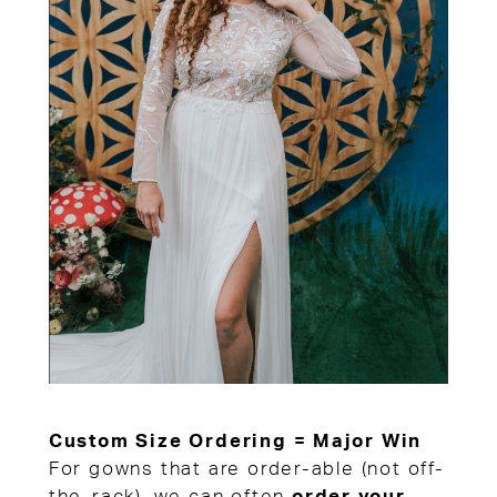
Custom Size Ordering = Major Win
For gowns that are order-able (not off-
the-rack), we can often
order your