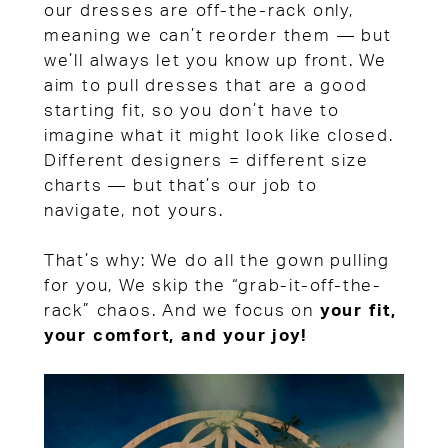
our dresses are off-the-rack only,
meaning we can’t reorder them — but
we’ll always let you know up front. We
aim to pull dresses that are a good
starting fit, so you don’t have to
imagine what it might look like closed.
Different designers = different size
charts — but that’s our job to
navigate, not yours.
That’s why: We do all the gown pulling
for you, We skip the “grab-it-off-the-
rack” chaos. And we focus on
your fit,
your comfort, and your joy!