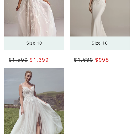
Size 10
Size 16
$1,599
$1,399
$1,689
$998