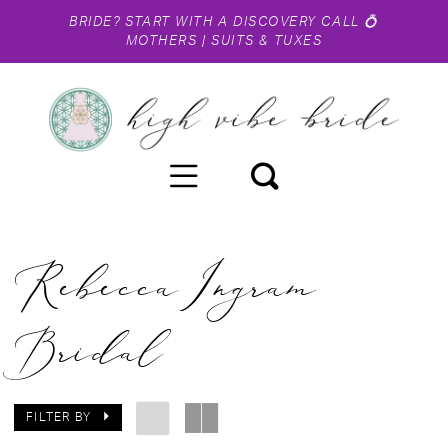
BRIDE?
START WITH A DISCOVERY CALL
💍
MOTHERS
|
SUITS & TUXES
Rebecca Ingram
Bridal
FILTER BY