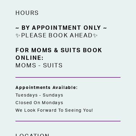
HOURS
~ BY APPOINTMENT ONLY ~
✨PLEASE BOOK AHEAD✨
FOR MOMS & SUITS BOOK
ONLINE:
MOMS
-
SUITS
Appointments Available:
Tuesdays - Sundays
Closed On Mondays
We Look Forward To Seeing You!