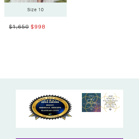
Size 10
$1,650
$998