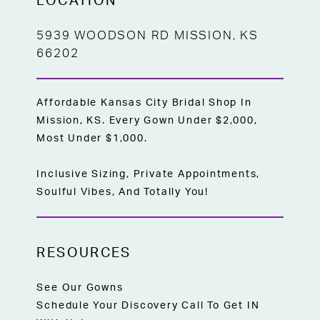
LOCATION
5939 WOODSON RD MISSION, KS
66202
Affordable Kansas City Bridal Shop In
Mission, KS. Every Gown Under $2,000,
Most Under $1,000.
Inclusive Sizing, Private Appointments,
Soulful Vibes, And Totally You!
RESOURCES
See Our Gowns
Schedule Your Discovery Call To Get IN