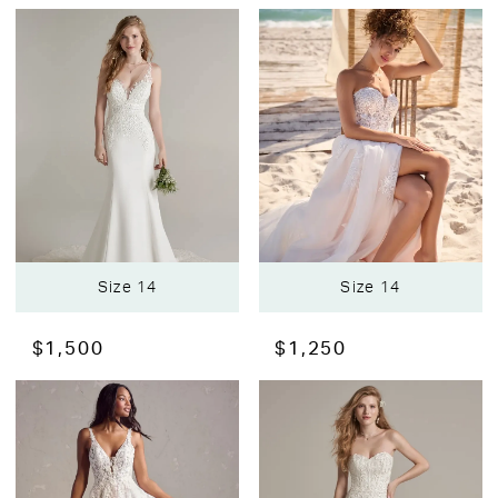
Size 14
Size 14
$1,500
$1,250