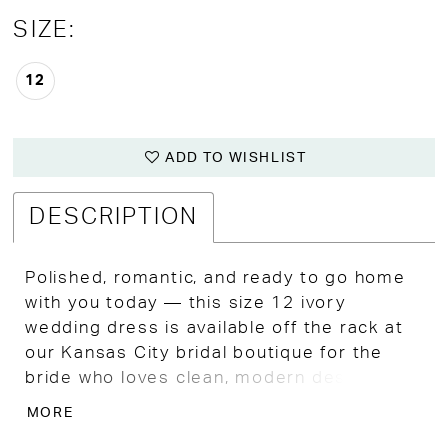
SIZE:
12
ADD TO WISHLIST
DESCRIPTION
Polished, romantic, and ready to go home
with you today — this size 12 ivory
wedding dress is available off the rack at
our Kansas City bridal boutique for the
bride who loves clean, modern design with
thoughtful lace detail that rewards a closer
MORE
look.