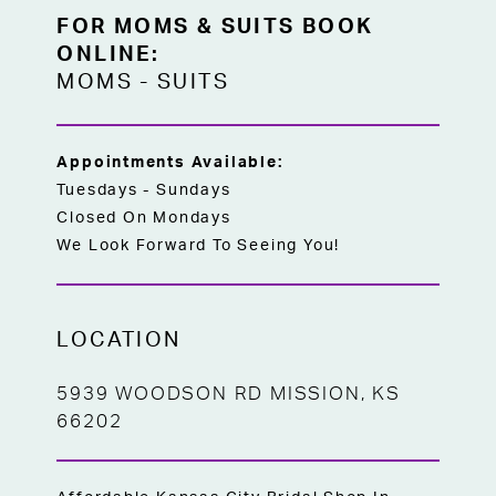
in Kansas City — no wait, no ordering, just
FOR MOMS & SUITS BOOK
the perfect gown ready for the bride who
ONLINE:
already knows exactly what she wants.
MOMS
-
SUITS
Appointments Available:
Tuesdays - Sundays
Closed On Mondays
We Look Forward To Seeing You!
LOCATION
5939 WOODSON RD MISSION, KS
66202