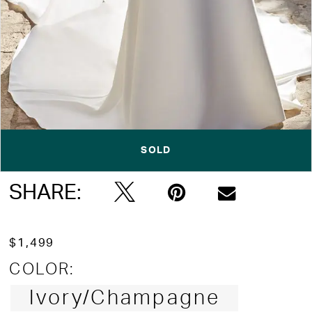
SOLD
Double tap or pinch to zoom
SHARE:
$1,499
COLOR:
Ivory/Champagne