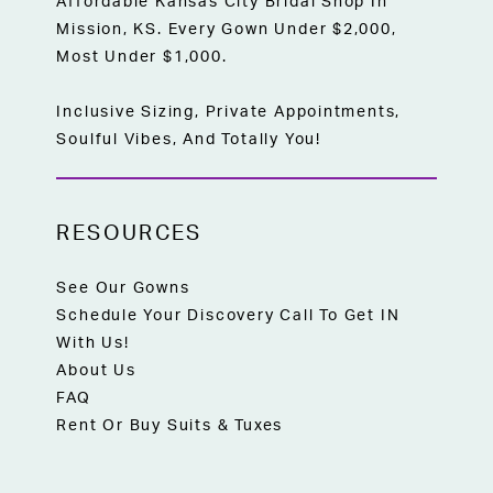
Affordable Kansas City Bridal Shop In
Mission, KS. Every Gown Under $2,000,
Most Under $1,000.
Inclusive Sizing, Private Appointments,
Soulful Vibes, And Totally You!
RESOURCES
See Our Gowns
Schedule Your Discovery Call To Get IN
With Us!
About Us
FAQ
Rent Or Buy Suits & Tuxes