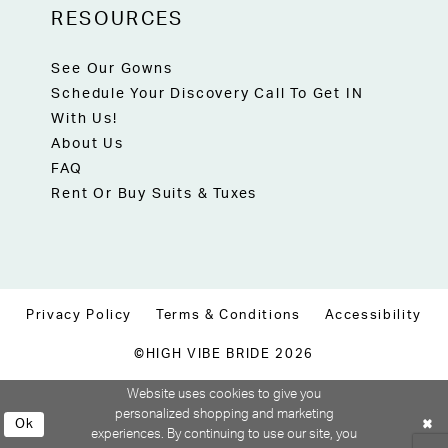
RESOURCES
See Our Gowns
Schedule Your Discovery Call To Get IN
With Us!
About Us
FAQ
Rent Or Buy Suits & Tuxes
Privacy Policy
Terms & Conditions
Accessibility
©HIGH VIBE BRIDE 2026
Website uses cookies to give you
personalized shopping and marketing
Ok
experiences. By continuing to use our site, you