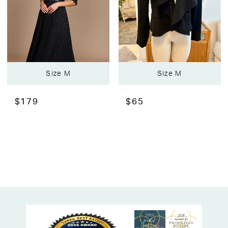
Size M
Size M
$179
$65