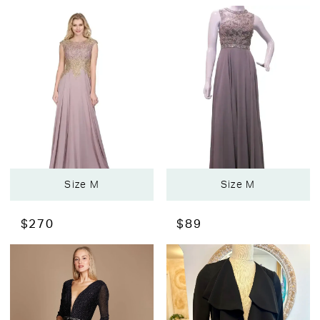
Size M
Size M
$270
$89