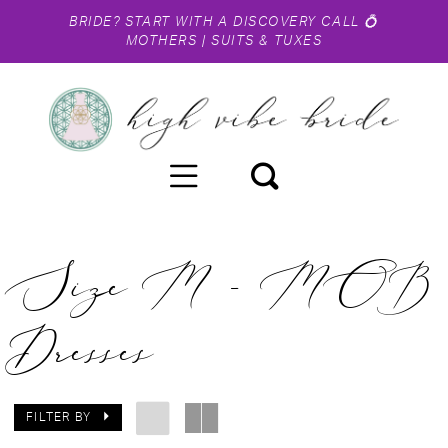
BRIDE?
START WITH A DISCOVERY CALL
💍
MOTHERS
|
SUITS & TUXES
Size M - MOB
Dresses
FILTER BY