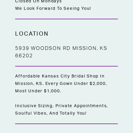
Closed On Mondays
We Look Forward To Seeing You!
LOCATION
5939 WOODSON RD MISSION, KS
66202
Affordable Kansas City Bridal Shop In
Mission, KS. Every Gown Under $2,000,
Most Under $1,000.
Inclusive Sizing, Private Appointments,
Soulful Vibes, And Totally You!