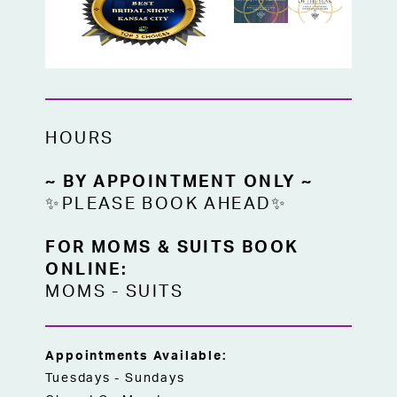
HOURS
~ BY APPOINTMENT ONLY ~
✨PLEASE BOOK AHEAD✨
FOR MOMS & SUITS BOOK
ONLINE:
MOMS
-
SUITS
Appointments Available:
Tuesdays - Sundays