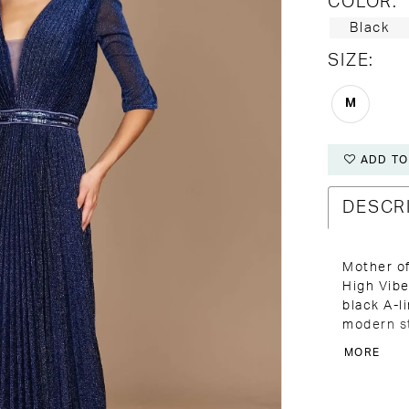
COLOR:
Black
SIZE:
M
ADD TO
DESCR
Mother of
High Vibe
black A-l
modern st
the Bride
MORE
this dres
confident 
neckline,