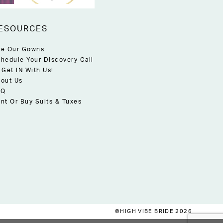
ESOURCES
e Our Gowns
hedule Your Discovery Call
 Get IN With Us!
out Us
AQ
nt Or Buy Suits & Tuxes
©HIGH VIBE BRIDE 2026