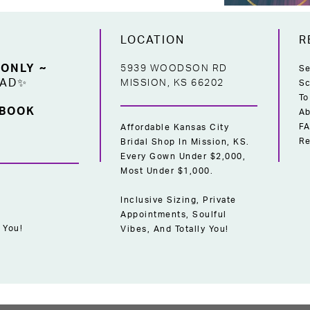
LOCATION
R
 ONLY ~
5939 WOODSON RD
Se
EAD✨
MISSION, KS 66202
Sc
To
 BOOK
Ab
F
Affordable Kansas City
Re
Bridal Shop In Mission, KS.
Every Gown Under $2,000,
Most Under $1,000.
Inclusive Sizing, Private
Appointments, Soulful
 You!
Vibes, And Totally You!