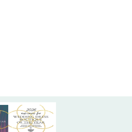
is dress exudes grace and movement. The beaded
ail adds a touch of sparkle that elevates the
ating a stunning silhouette. Find this elegant
mal dress at High Vibe Bride in Mission, Kansas,
phisticated design meets exceptional comfort
most unforgettable celebrations.