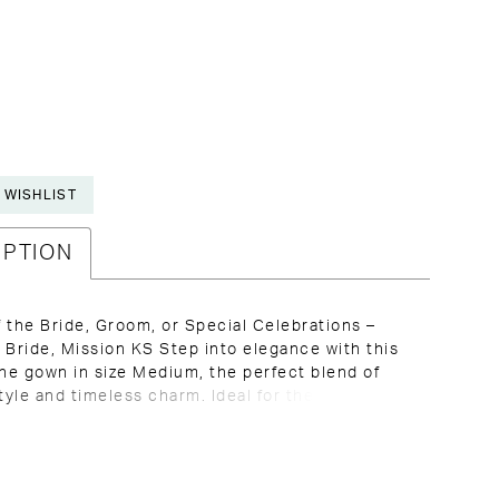
 WISHLIST
IPTION
 the Bride, Groom, or Special Celebrations –
 Bride, Mission KS Step into elegance with this
ine gown in size Medium, the perfect blend of
yle and timeless charm. Ideal for the Mother of
, Mother of the Groom, or any formal occasion,
s promises to turn heads and make you feel
all day or night. With its flattering deep V-
 3/4 length sleeves, and softly flowing pleated