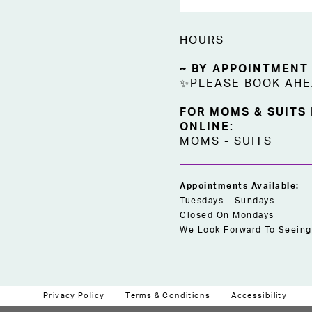
HOURS
~ BY APPOINTMENT
✨PLEASE BOOK AH
FOR MOMS & SUITS
ONLINE:
MOMS
-
SUITS
Appointments Available:
Tuesdays - Sundays
Closed On Mondays
We Look Forward To Seeing
Privacy Policy
Terms & Conditions
Accessibility