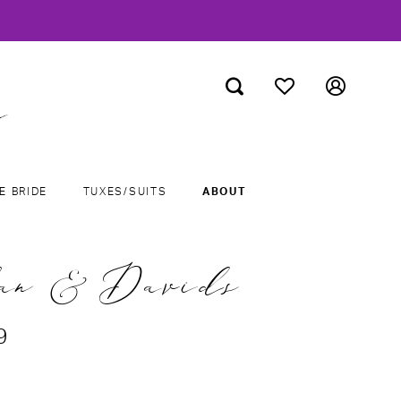
E BRIDE
TUXES/SUITS
ABOUT
an & Davids
9