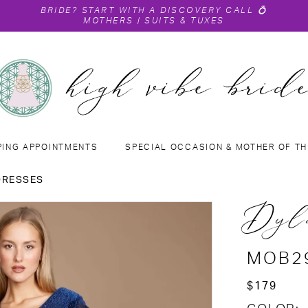
BRIDE?
START WITH A DISCOVERY CALL
💍
MOTHERS
|
SUITS & TUXES
PING APPOINTMENTS
SPECIAL OCCASION & MOTHER OF TH
DRESSES
Dyl
MOB2
$179