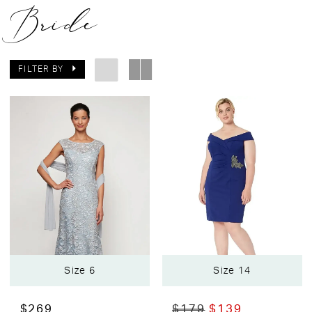
Bride
FILTER BY
Size 6
Size 14
$269
$179
$139