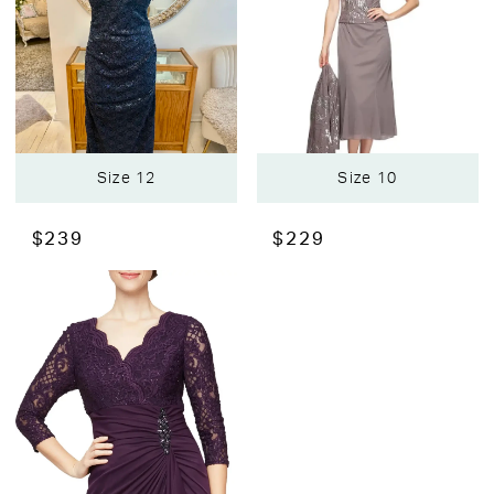
Size 12
Size 10
$239
$229