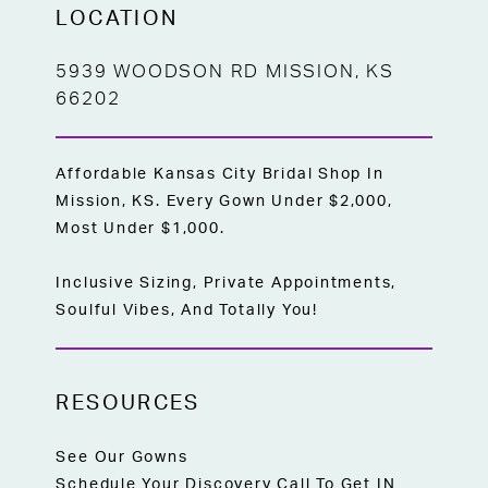
LOCATION
5939 WOODSON RD MISSION, KS
66202
Affordable Kansas City Bridal Shop In
Mission, KS. Every Gown Under $2,000,
Most Under $1,000.
Inclusive Sizing, Private Appointments,
Soulful Vibes, And Totally You!
RESOURCES
See Our Gowns
Schedule Your Discovery Call To Get IN