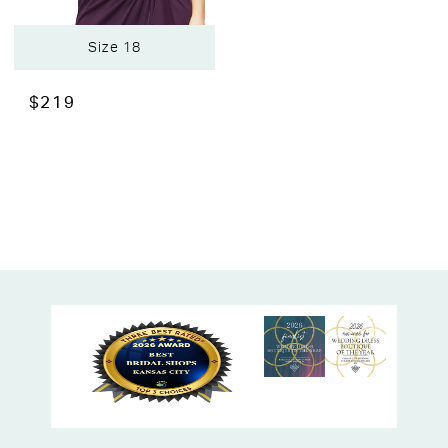
Size 18
$219