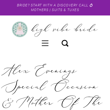
BRIDE?
START WITH A DISCOVERY CALL
💍
MOTHERS
|
SUITS & TUXES
Alex Evenings
Special Occasion
& Mother Of The