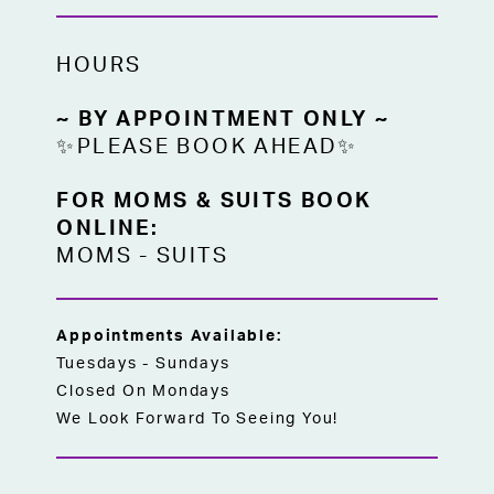
HOURS
~ BY APPOINTMENT ONLY ~
✨PLEASE BOOK AHEAD✨
FOR MOMS & SUITS BOOK
ONLINE:
MOMS
-
SUITS
Appointments Available:
Tuesdays - Sundays
Closed On Mondays
We Look Forward To Seeing You!