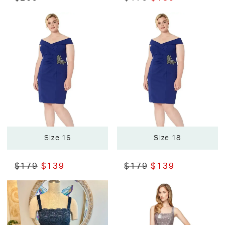
Size 16
Size 18
$179
$139
$179
$139