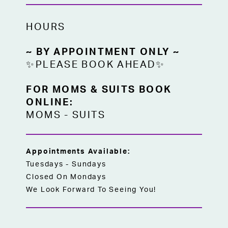
HOURS
~ BY APPOINTMENT ONLY ~
✨PLEASE BOOK AHEAD✨
FOR MOMS & SUITS BOOK
ONLINE:
MOMS
-
SUITS
Appointments Available:
Tuesdays - Sundays
Closed On Mondays
We Look Forward To Seeing You!