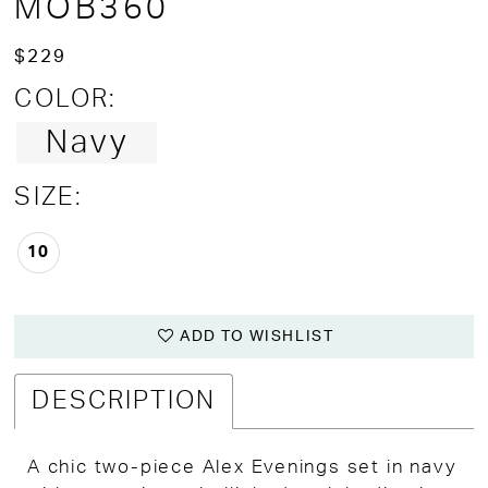
MOB360
$229
COLOR:
Navy
SIZE:
10
ADD TO WISHLIST
DESCRIPTION
A chic two-piece Alex Evenings set in navy