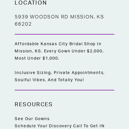
LOCATION
5939 WOODSON RD MISSION, KS
66202
Affordable Kansas City Bridal Shop In
Mission, KS. Every Gown Under $2,000,
Most Under $1,000.
Inclusive Sizing, Private Appointments,
Soulful Vibes, And Totally You!
RESOURCES
See Our Gowns
Schedule Your Discovery Call To Get IN