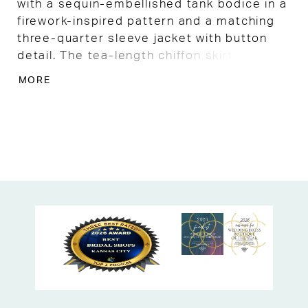
with a sequin-embellished tank bodice in a
firework-inspired pattern and a matching
three-quarter sleeve jacket with button
detail. The tea-length chiffon skirt with
organza godets adds graceful movement.
MORE