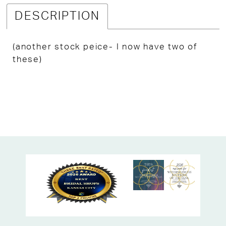
DESCRIPTION
(another stock peice- I now have two of
these)