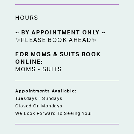
HOURS
~ BY APPOINTMENT ONLY ~
✨PLEASE BOOK AHEAD✨
FOR MOMS & SUITS BOOK
ONLINE:
MOMS
-
SUITS
Appointments Available:
Tuesdays - Sundays
Closed On Mondays
We Look Forward To Seeing You!