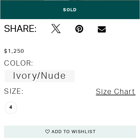
SOLD
Double tap or pinch to zoom
Double tap or pinch to zoom
SHARE:
$1,250
COLOR:
Ivory/Nude
SIZE:
Size Chart
4
ADD TO WISHLIST