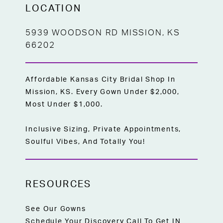
LOCATION
5939 WOODSON RD MISSION, KS
66202
Affordable Kansas City Bridal Shop In
Mission, KS. Every Gown Under $2,000,
Most Under $1,000.
Inclusive Sizing, Private Appointments,
Soulful Vibes, And Totally You!
RESOURCES
See Our Gowns
Schedule Your Discovery Call To Get IN