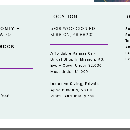
LOCATION
R
 ONLY ~
5939 WOODSON RD
Se
EAD✨
MISSION, KS 66202
Sc
To
 BOOK
Ab
F
Affordable Kansas City
Re
Bridal Shop In Mission, KS.
Every Gown Under $2,000,
Most Under $1,000.
Inclusive Sizing, Private
Appointments, Soulful
 You!
Vibes, And Totally You!