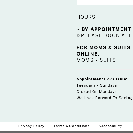
HOURS
~ BY APPOINTMENT
✨PLEASE BOOK AH
FOR MOMS & SUITS
ONLINE:
MOMS
-
SUITS
Appointments Available:
Tuesdays - Sundays
Closed On Mondays
We Look Forward To Seeing
Privacy Policy
Terms & Conditions
Accessibility