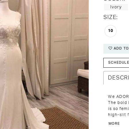
Ivory
SIZE:
10
ADD TO
SCHEDULE 
DESCR
We ADORE
The bold 
is so fem
high-slit
perfect i
MORE
Come see 