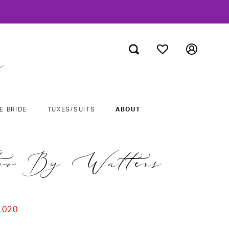
E BRIDE
TUXES/SUITS
ABOUT
o By Watters
,020