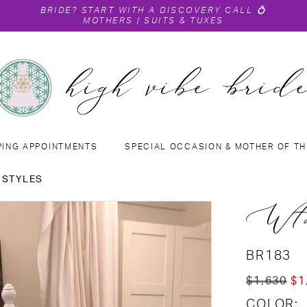
BRIDE?
START WITH A DISCOVERY CALL
💍
MOTHERS
|
SUITS & TUXES
PING APPOINTMENTS
SPECIAL OCCASION & MOTHER OF TH
 STYLES
Wto
BR183
$1,630
$1
COLOR: