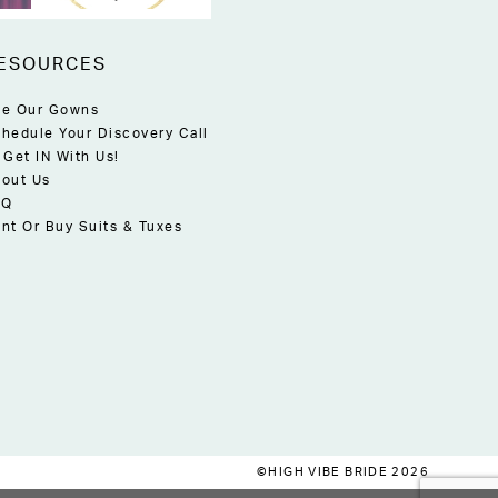
ESOURCES
e Our Gowns
hedule Your Discovery Call
 Get IN With Us!
out Us
AQ
nt Or Buy Suits & Tuxes
©HIGH VIBE BRIDE 2026