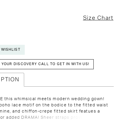
Size Chart
 WISHLIST
YOUR DISCOVERY CALL TO GET IN WITH US!
IPTION
 this whimsical meets modern wedding gown!
boho lace motif on the bodice to the fitted waist
inine, and chiffon-crepe fitted skirt featues a
 for added DRAMA! Sheer straps provide a
llusion neckline, and support for the low V back.
this stunner while she lasts!