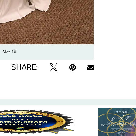
Click to zoom
Click to zoom
Size 10
SHARE: