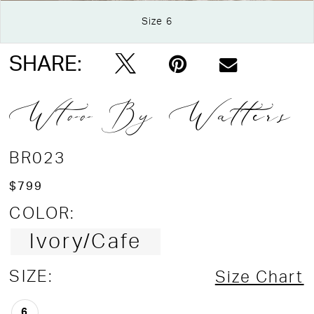
Size 6
Double tap or pinch to zoom
SHARE:
Wtoo By Watters
BR023
$799
COLOR:
Ivory/Cafe
SIZE:
Size Chart
6