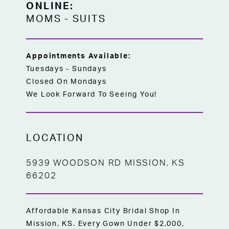
ONLINE:
MOMS
-
SUITS
Appointments Available:
Tuesdays - Sundays
Closed On Mondays
We Look Forward To Seeing You!
LOCATION
5939 WOODSON RD MISSION, KS
66202
Affordable Kansas City Bridal Shop In
Mission, KS. Every Gown Under $2,000,