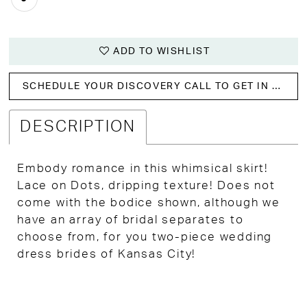
ADD TO WISHLIST
SCHEDULE YOUR DISCOVERY CALL TO GET IN WITH US!
DESCRIPTION
Embody romance in this whimsical skirt!
Lace on Dots, dripping texture! Does not
come with the bodice shown, although we
have an array of bridal separates to
choose from, for you two-piece wedding
dress brides of Kansas City!