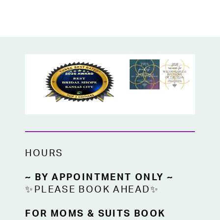
HOURS
~ BY APPOINTMENT ONLY ~
✨PLEASE BOOK AHEAD✨
FOR MOMS & SUITS BOOK