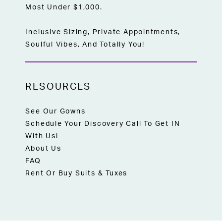
Most Under $1,000.
Inclusive Sizing, Private Appointments,
Soulful Vibes, And Totally You!
RESOURCES
See Our Gowns
Schedule Your Discovery Call To Get IN
With Us!
About Us
FAQ
Rent Or Buy Suits & Tuxes