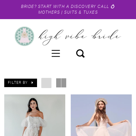
BRIDE?
START WITH A DISCOVERY CALL
💍
MOTHERS
|
SUITS & TUXES
FILTER BY