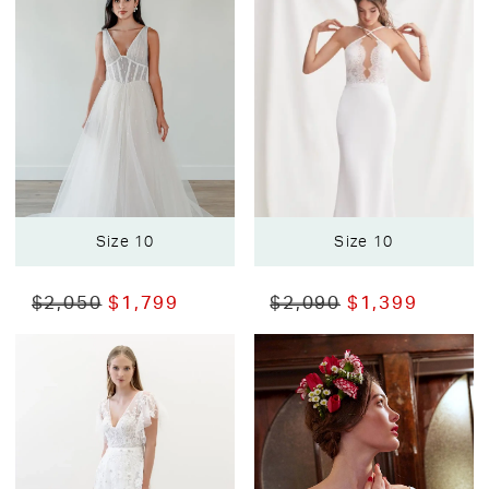
Size 10
Size 10
$2,050
$1,799
$2,090
$1,399