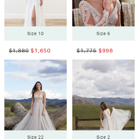
Size 10
Size 6
$1,880
$1,650
$1,775
$998
Size 22
Size 2