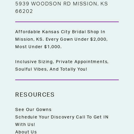
5939 WOODSON RD MISSION, KS
66202
Affordable Kansas City Bridal Shop In
Mission, KS. Every Gown Under $2,000,
Most Under $1,000.
Inclusive Sizing, Private Appointments,
Soulful Vibes, And Totally You!
RESOURCES
See Our Gowns
Schedule Your Discovery Call To Get IN
With Us!
About Us