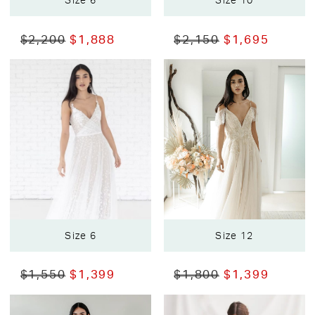
Size 6
Size 10
$2,200
$1,888
$2,150
$1,695
Size 6
Size 12
$1,550
$1,399
$1,800
$1,399