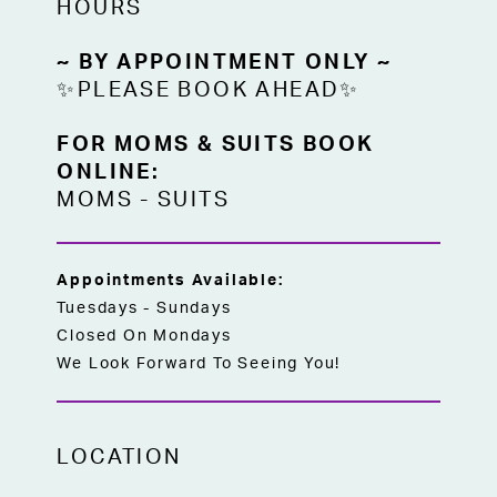
HOURS
~ BY APPOINTMENT ONLY ~
✨PLEASE BOOK AHEAD✨
FOR MOMS & SUITS BOOK
ONLINE:
MOMS
-
SUITS
Appointments Available:
Tuesdays - Sundays
Closed On Mondays
We Look Forward To Seeing You!
LOCATION