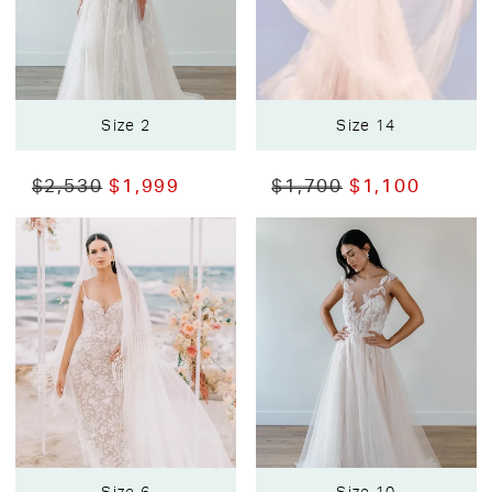
Size 2
Size 14
$2,530
$1,999
$1,700
$1,100