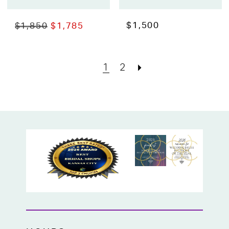
$1,500
$1,850
$1,785
1
2