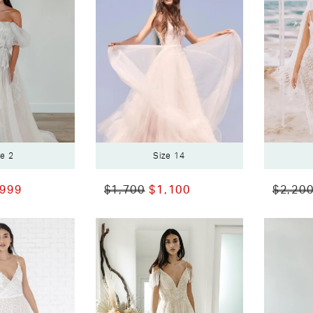
ze 2
Size 14
,999
$1,700
$1,100
$2,20