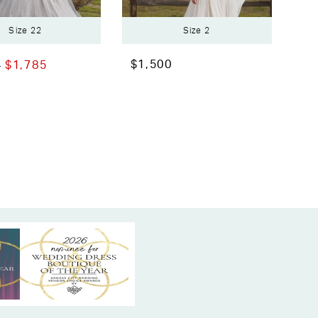
Size 22
Size 2
$1,500
0
$1,785