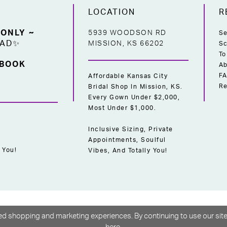
LOCATION
R
 ONLY ~
5939 WOODSON RD
Se
EAD✨
MISSION, KS 66202
Sc
To
 BOOK
Ab
F
Affordable Kansas City
Re
Bridal Shop In Mission, KS.
Every Gown Under $2,000,
Most Under $1,000.
Inclusive Sizing, Private
Appointments, Soulful
 You!
Vibes, And Totally You!
d shopping and marketing experiences. By continuing to use our site