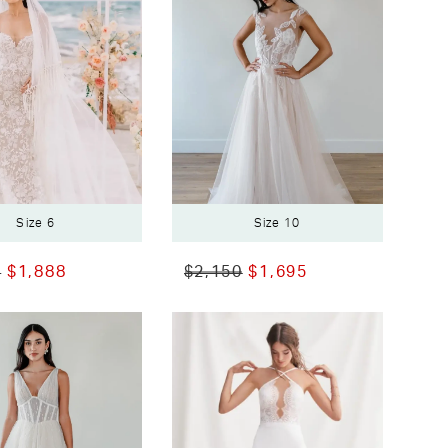
Size 6
Size 10
0
$1,888
$2,150
$1,695