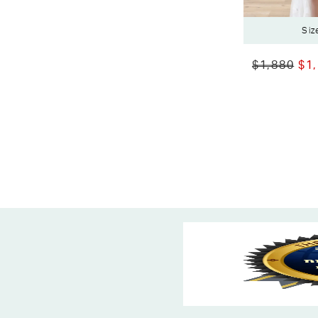
Siz
$1,880
$1