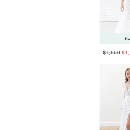
Si
$1,550
$1