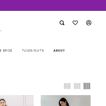
E BRIDE
TUXES/SUITS
ABOUT