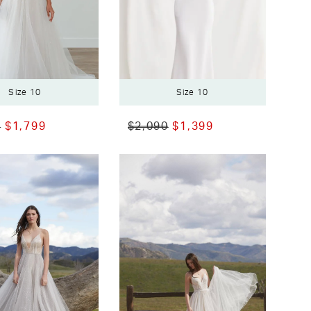
Size 10
Size 10
0
$1,799
$2,090
$1,399