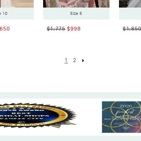
e 10
Size 6
,650
$1,775
$998
$1,85
1
2