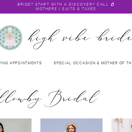
BRIDE?
START WITH A DISCOVERY CALL
💍
MOTHERS
|
SUITS & TUXES
PING APPOINTMENTS
SPECIAL OCCASION & MOTHER OF TH
lowby Bridal