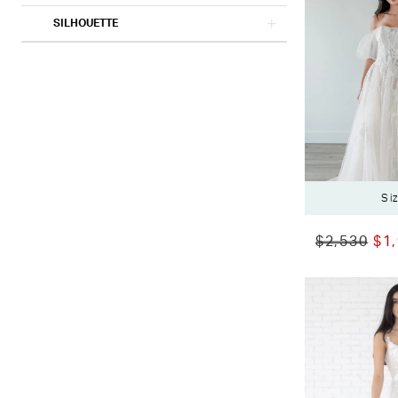
SILHOUETTE
Si
$2,530
$1