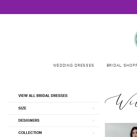
WEDDING DRESSES
BRIDAL SHOP
Product
Skip
Wil
VIEW ALL BRIDAL DRESSES
List
to
Filters
end
SIZE
DESIGNERS
COLLECTION