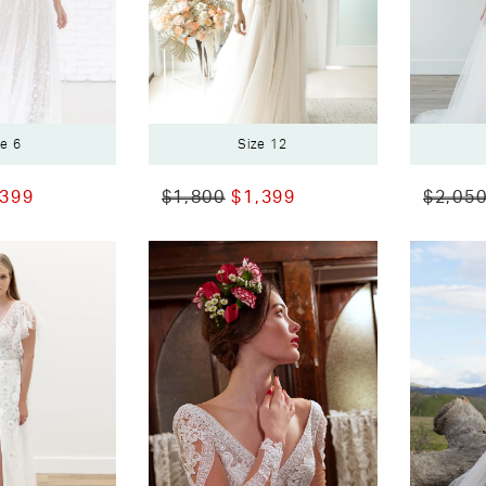
ze 6
Size 12
,399
$1,800
$1,399
$2,05