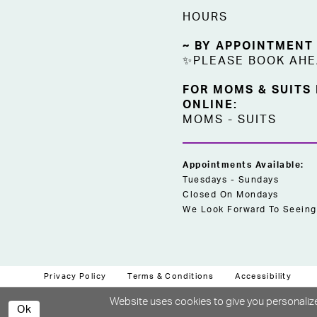
HOURS
~ BY APPOINTMENT
✨PLEASE BOOK AH
FOR MOMS & SUITS
ONLINE:
MOMS
-
SUITS
Appointments Available:
Tuesdays - Sundays
Closed On Mondays
We Look Forward To Seeing
Privacy Policy
Terms & Conditions
Accessibility
Website uses cookies to give you personalize
Ok