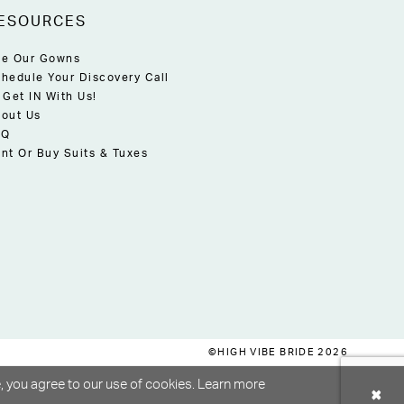
ESOURCES
e Our Gowns
hedule Your Discovery Call
 Get IN With Us!
out Us
AQ
nt Or Buy Suits & Tuxes
©HIGH VIBE BRIDE 2026
, you agree to our use of cookies. Learn more