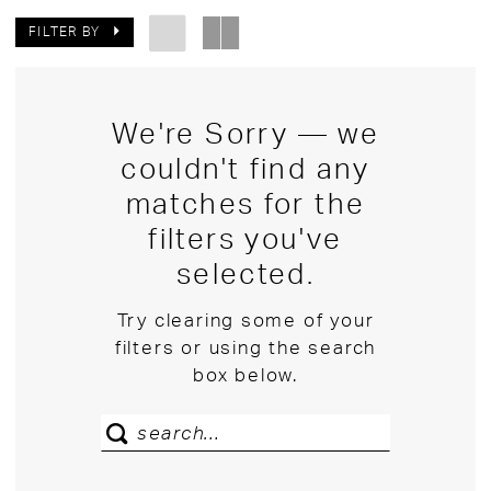
FILTER BY
We're Sorry — we
couldn't find any
matches for the
filters you've
selected.
Try clearing some of your
filters or using the search
box below.