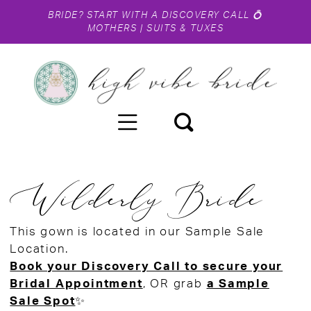
BRIDE?
START WITH A DISCOVERY CALL
💍
MOTHERS
|
SUITS & TUXES
Wilderly Bride
This gown is located in our Sample Sale
Location.
Book your Discovery Call to secure your
Bridal Appointment
, OR grab
a Sample
Sale Spot
✨