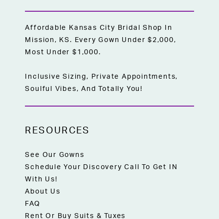
Affordable Kansas City Bridal Shop In
Mission, KS. Every Gown Under $2,000,
Most Under $1,000.
Inclusive Sizing, Private Appointments,
Soulful Vibes, And Totally You!
RESOURCES
See Our Gowns
Schedule Your Discovery Call To Get IN
With Us!
About Us
FAQ
Rent Or Buy Suits & Tuxes