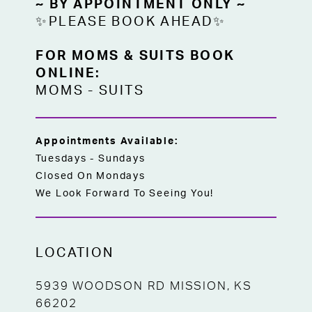
~ BY APPOINTMENT ONLY ~
✨PLEASE BOOK AHEAD✨
FOR MOMS & SUITS BOOK
ONLINE:
MOMS
-
SUITS
Appointments Available:
Tuesdays - Sundays
Closed On Mondays
We Look Forward To Seeing You!
LOCATION
5939 WOODSON RD MISSION, KS
66202