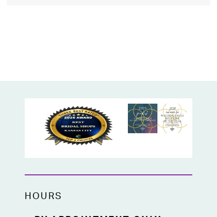
HOURS