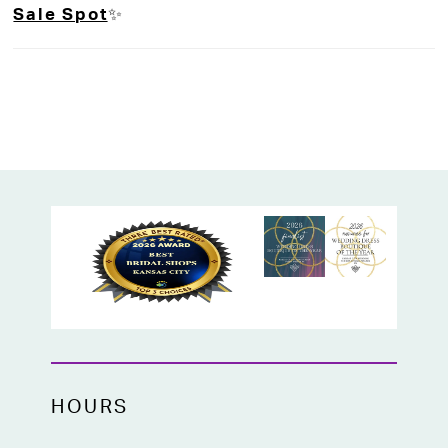
Sale Spot
✨
places.
A timeless choice for brides who want
elegance, grace, and just the right amount
of drama on their big day.
Perfect for traditional weddings,
cathedrals, and grand entrances!
HOURS