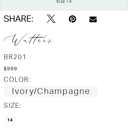
Size 14
Double tap or pinch to zoom
Double tap or pinch to zoom
Double tap or pinch to zoom
SHARE:
Watters
BR201
$999
COLOR:
Ivory/Champagne
SIZE:
14