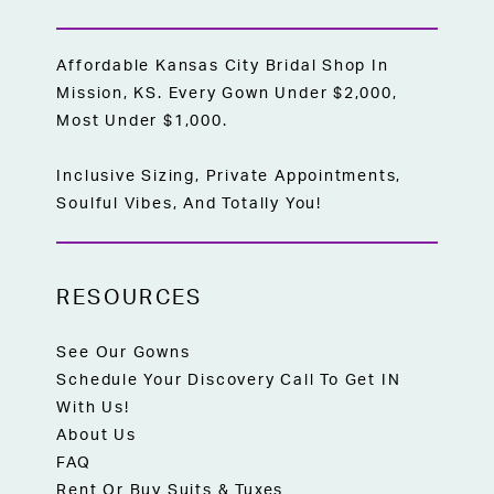
Affordable Kansas City Bridal Shop In
Mission, KS. Every Gown Under $2,000,
Most Under $1,000.
Inclusive Sizing, Private Appointments,
Soulful Vibes, And Totally You!
RESOURCES
See Our Gowns
Schedule Your Discovery Call To Get IN
With Us!
About Us
FAQ
Rent Or Buy Suits & Tuxes