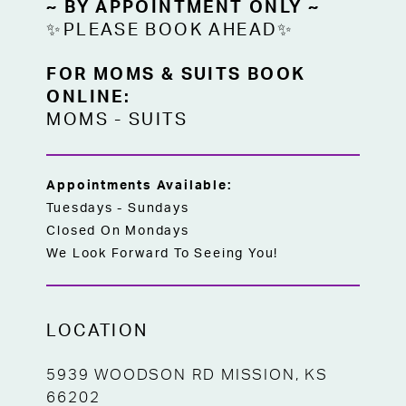
~ BY APPOINTMENT ONLY ~
✨PLEASE BOOK AHEAD✨
FOR MOMS & SUITS BOOK
ONLINE:
MOMS
-
SUITS
Appointments Available:
Tuesdays - Sundays
Closed On Mondays
We Look Forward To Seeing You!
LOCATION
5939 WOODSON RD MISSION, KS
66202