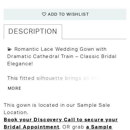
ADD TO WISHLIST
DESCRIPTION
💫 Romantic Lace Wedding Gown with
Dramatic Cathedral Train – Classic Bridal
Elegance!
This fitted silhouette brings all the
romance and drama with allover Alençon-
MORE
style lace and a breathtaking cathedral-
length train that glides with every step.
This gown is located in our Sample Sale
Location.
The strapless sweetheart neckline flatters
Book your Discovery Call to secure your
beautifully, while the trumpet fit-to-flare
Bridal Appointment
, OR grab
a Sample
shape enhances curves in all the right