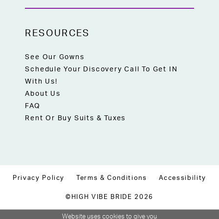
RESOURCES
See Our Gowns
Schedule Your Discovery Call To Get IN
With Us!
About Us
FAQ
Rent Or Buy Suits & Tuxes
Privacy Policy
Terms & Conditions
Accessibility
©HIGH VIBE BRIDE 2026
Website uses cookies to give you