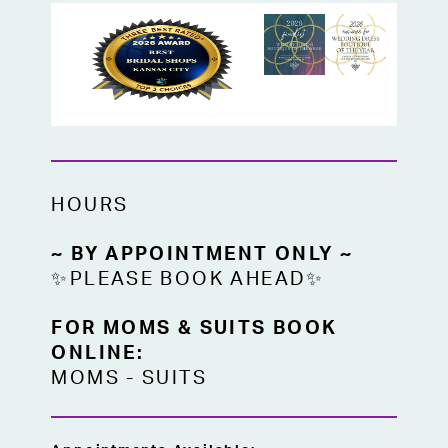
HOURS
~ BY APPOINTMENT ONLY ~
✨PLEASE BOOK AHEAD✨
FOR MOMS & SUITS BOOK
ONLINE:
MOMS
-
SUITS