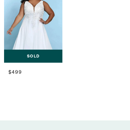
SOLD
$499