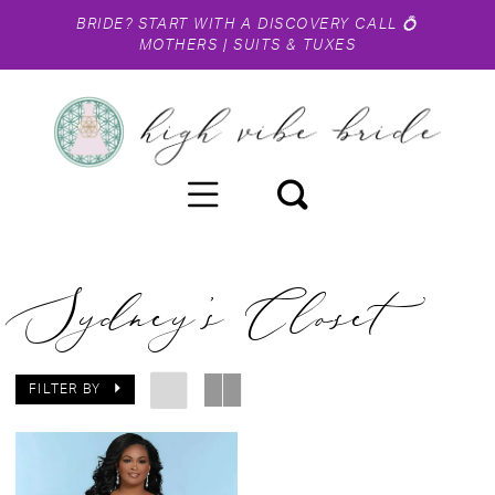
BRIDE?
START WITH A DISCOVERY CALL
💍
MOTHERS
|
SUITS & TUXES
Sydney's Closet
FILTER BY