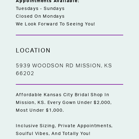
Appointments Available:
Tuesdays - Sundays
Closed On Mondays
We Look Forward To Seeing You!
LOCATION
5939 WOODSON RD MISSION, KS
66202
Affordable Kansas City Bridal Shop In
Mission, KS. Every Gown Under $2,000,
Most Under $1,000.
Inclusive Sizing, Private Appointments,
Soulful Vibes, And Totally You!