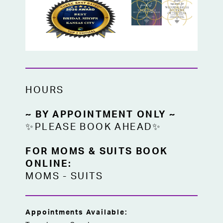
HOURS
~ BY APPOINTMENT ONLY ~
✨PLEASE BOOK AHEAD✨
FOR MOMS & SUITS BOOK
ONLINE:
MOMS
-
SUITS
Appointments Available: