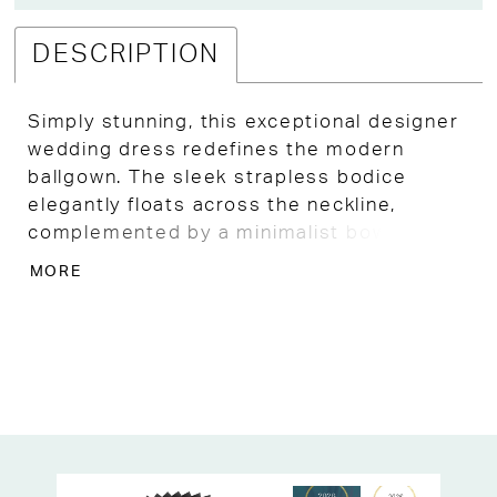
DESCRIPTION
Simply stunning, this exceptional designer
wedding dress redefines the modern
ballgown. The sleek strapless bodice
elegantly floats across the neckline,
complemented by a minimalist bow detail
at the waist for a chic touch. Clean lines
MORE
and luxurious satin flow seamlessly into
royal layers of organza petals, creating a
full and opulent skirt that adds movement,
texture, and enchantment to your bridal
look. Step into a fairytale moment and
discover this exquisite gown and more at
your favorite unique Kansas City bridal
shop!