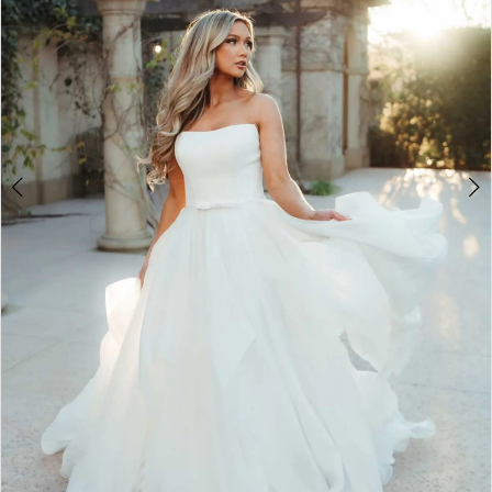
5
6
7
8