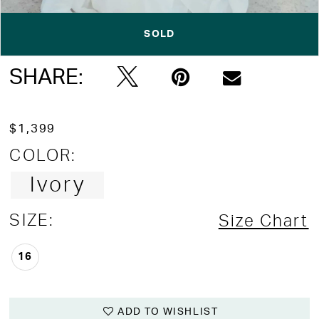
Double tap or pinch to zoom
Double tap or pinch to zoom
SOLD
Double tap or pinch to zoom
SHARE:
$1,399
COLOR:
Ivory
SIZE:
Size Chart
16
ADD TO WISHLIST