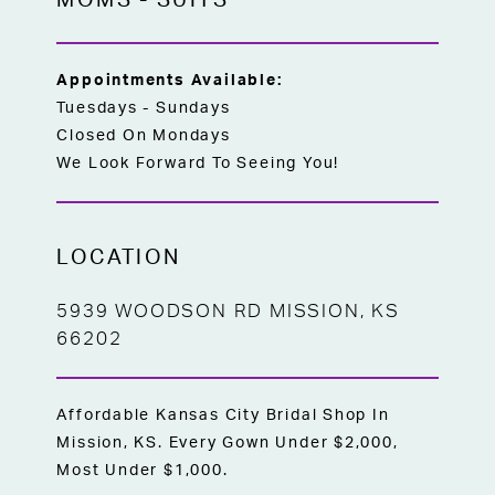
MOMS
-
SUITS
Appointments Available:
Tuesdays - Sundays
Closed On Mondays
We Look Forward To Seeing You!
LOCATION
5939 WOODSON RD MISSION, KS
66202
Affordable Kansas City Bridal Shop In
Mission, KS. Every Gown Under $2,000,
Most Under $1,000.