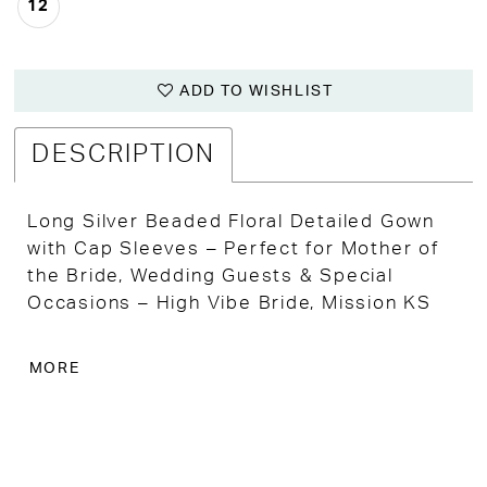
12
ADD TO WISHLIST
DESCRIPTION
Long Silver Beaded Floral Detailed Gown
with Cap Sleeves – Perfect for Mother of
the Bride, Wedding Guests & Special
Occasions – High Vibe Bride, Mission KS
Embrace timeless elegance in this long
MORE
silver beaded gown, featuring intricate
floral detailing that adds a touch of
sophistication to any special event.
Perfect for the Mother of the Bride,