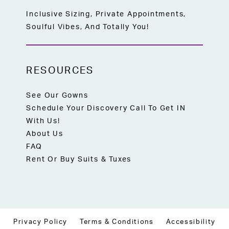
Inclusive Sizing, Private Appointments,
Soulful Vibes, And Totally You!
RESOURCES
See Our Gowns
Schedule Your Discovery Call To Get IN
With Us!
About Us
FAQ
Rent Or Buy Suits & Tuxes
Privacy Policy
Terms & Conditions
Accessibility