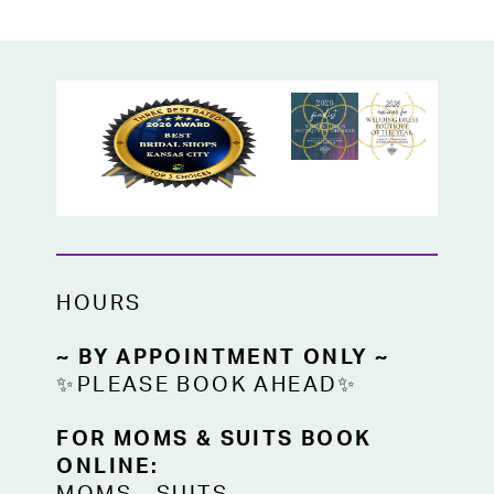
wedding guests, or any formal occasion,
this gown offers a dazzling, flattering look.
HOURS
~ BY APPOINTMENT ONLY ~
✨PLEASE BOOK AHEAD✨
FOR MOMS & SUITS BOOK
ONLINE: