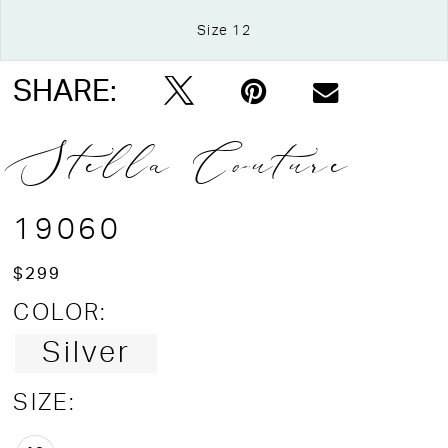
Size 12
Double tap or pinch to zoom
SHARE:
Stella Couture
19060
$299
COLOR:
Silver
SIZE: