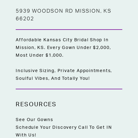
5939 WOODSON RD MISSION, KS
66202
Affordable Kansas City Bridal Shop In
Mission, KS. Every Gown Under $2,000,
Most Under $1,000.
Inclusive Sizing, Private Appointments,
Soulful Vibes, And Totally You!
RESOURCES
See Our Gowns
Schedule Your Discovery Call To Get IN
With Us!