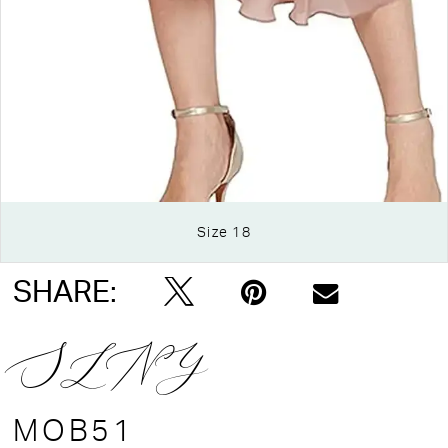
Size 18
Double tap or pinch to zoom
SHARE:
SLNY
MOB51