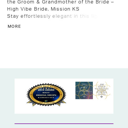
the Groom & Grandmother of the Bride –
High Vibe Bride, Mission KS
Stay effortlessly elegant in this lightweight
chiffon dress and jacket set, designed in a
MORE
soft light champagne hue that’s perfect
for outdoor weddings, garden
celebrations, or any warm-weather special
occasion. This two-piece ensemble offers
a breezy, comfortable fit while maintaining
a refined and polished look.
The sleeveless chiffon dress drapes
beautifully with an A-line silhouette, while
the matching sheer jacket adds graceful
coverage without weighing you down. Ideal
for the Mother of the Bride, Mother of the
Groom, or Grandmother of the Bride, this
set offers timeless style with a relaxed,
airy feel.