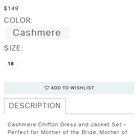
$149
COLOR:
Cashmere
SIZE:
18
ADD TO WISHLIST
DESCRIPTION
Cashmere Chiffon Dress and Jacket Set –
Perfect for Mother of the Bride, Mother of