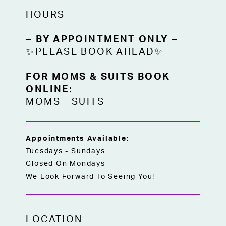
Find this elegant beige chiffon set at High
HOURS
Vibe Bride in Mission, Kansas—where
comfort meets sophistication for the
~ BY APPOINTMENT ONLY ~
women who matter most on your special
✨PLEASE BOOK AHEAD✨
day.
FOR MOMS & SUITS BOOK
ONLINE:
MOMS
-
SUITS
Appointments Available:
Tuesdays - Sundays
Closed On Mondays
We Look Forward To Seeing You!
LOCATION