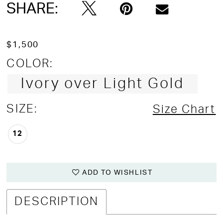
SHARE:
$1,500
COLOR:
Ivory over Light Gold
SIZE:
Size Chart
12
ADD TO WISHLIST
DESCRIPTION