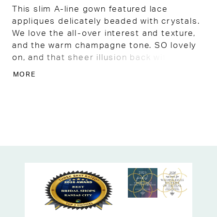
This slim A-line gown featured lace
appliques delicately beaded with crystals.
We love the all-over interest and texture,
and the warm champagne tone. SO lovely
on, and that sheer illusion back with lace
and covered buttons is beyond gorgeous!
MORE