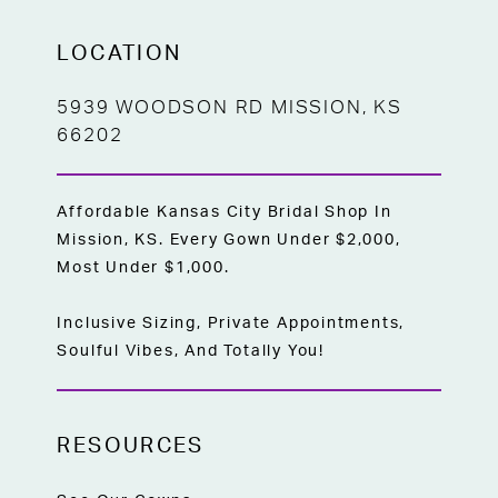
LOCATION
5939 WOODSON RD MISSION, KS
66202
Affordable Kansas City Bridal Shop In
Mission, KS. Every Gown Under $2,000,
Most Under $1,000.
Inclusive Sizing, Private Appointments,
Soulful Vibes, And Totally You!
RESOURCES