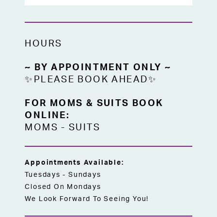
HOURS
~ BY APPOINTMENT ONLY ~
✨PLEASE BOOK AHEAD✨
FOR MOMS & SUITS BOOK
ONLINE:
MOMS
-
SUITS
Appointments Available:
Tuesdays - Sundays
Closed On Mondays
We Look Forward To Seeing You!