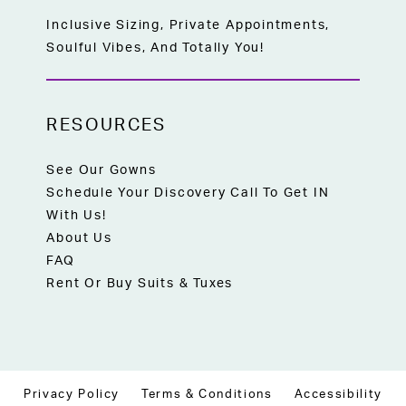
Inclusive Sizing, Private Appointments,
Soulful Vibes, And Totally You!
RESOURCES
See Our Gowns
Schedule Your Discovery Call To Get IN
With Us!
About Us
FAQ
Rent Or Buy Suits & Tuxes
Privacy Policy
Terms & Conditions
Accessibility