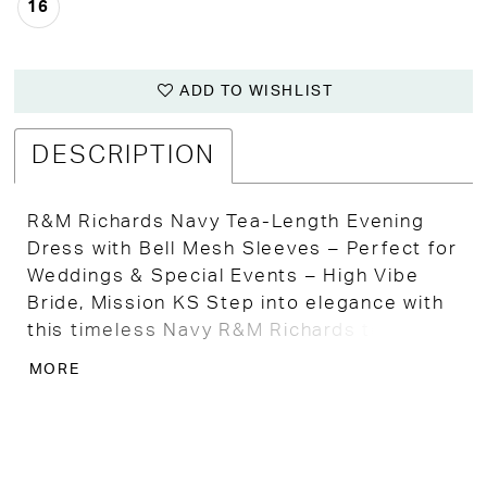
16
ADD TO WISHLIST
DESCRIPTION
R&M Richards Navy Tea-Length Evening
Dress with Bell Mesh Sleeves – Perfect for
Weddings & Special Events – High Vibe
Bride, Mission KS Step into elegance with
this timeless Navy R&M Richards tea-
length evening dress, a classic and refined
MORE
color perfect for any special occasion.
Ideal for the Mother of the Bride, wedding
guests, or any formal event, this dress
promises a stunning, sophisticated look.