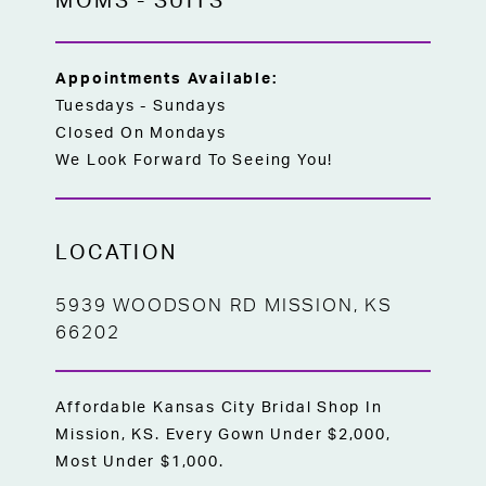
MOMS
-
SUITS
Appointments Available:
Tuesdays - Sundays
Closed On Mondays
We Look Forward To Seeing You!
LOCATION
5939 WOODSON RD MISSION, KS
66202
Affordable Kansas City Bridal Shop In
Mission, KS. Every Gown Under $2,000,
Most Under $1,000.