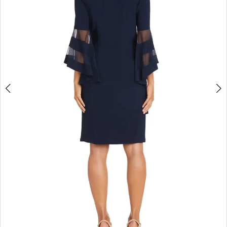
4
5
6
7