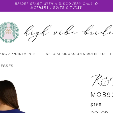
BRIDE?
START WITH A DISCOVERY CALL
💍
MOTHERS
|
SUITS & TUXES
PING APPOINTMENTS
SPECIAL OCCASION & MOTHER OF TH
RESSES
R&
MOB9
$159