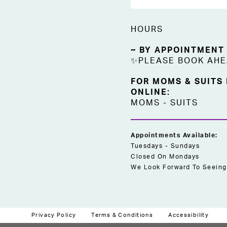
HOURS
~ BY APPOINTMENT
✨PLEASE BOOK AH
FOR MOMS & SUITS
ONLINE:
MOMS
-
SUITS
Appointments Available:
Tuesdays - Sundays
Closed On Mondays
We Look Forward To Seeing
Privacy Policy
Terms & Conditions
Accessibility