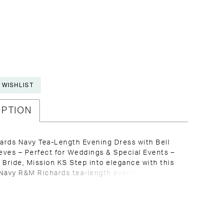
 WISHLIST
IPTION
ards Navy Tea-Length Evening Dress with Bell
ves – Perfect for Weddings & Special Events –
 Bride, Mission KS Step into elegance with this
Navy R&M Richards tea-length evening dress, a
nd refined color perfect for any special
 Ideal for the Mother of the Bride, wedding
r any formal event, this dress promises a
 sophisticated look. With a flattering V-neckline