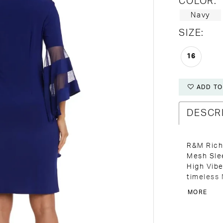
COLOR:
Navy
SIZE:
16
ADD TO
DESCR
R&M Rich
Mesh Slee
High Vibe
timeless 
classic a
MORE
occasion.
guests, o
stunning,