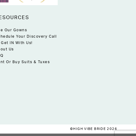
ESOURCES
e Our Gowns
hedule Your Discovery Call
 Get IN With Us!
out Us
AQ
nt Or Buy Suits & Tuxes
©HIGH VIBE BRIDE 2026