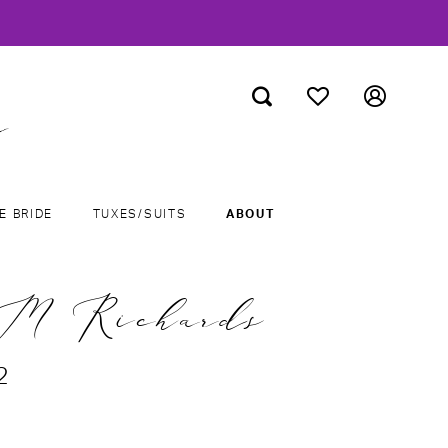
E BRIDE
TUXES/SUITS
ABOUT
M Richards
2