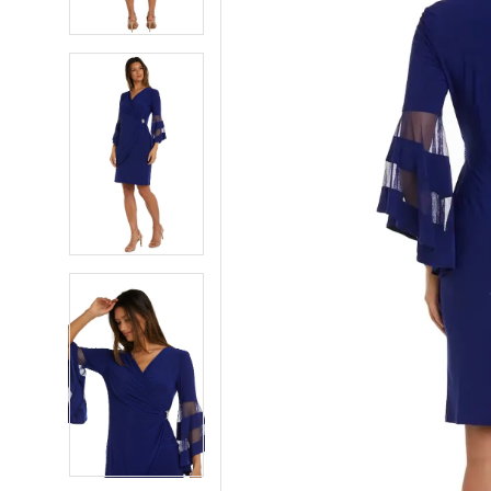
5
5
6
6
7
7