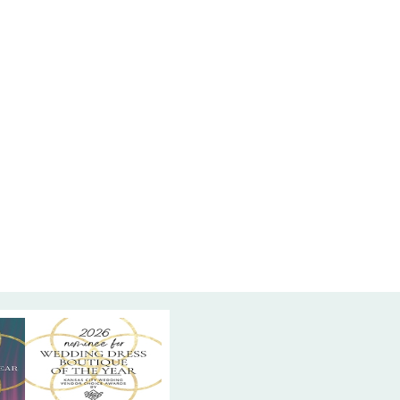
 bell sleeves featuring unique striped mesh
this dress blends modern design with traditional
ation. The tea-length silhouette offers a chic
rtable fit, allowing for ease of movement while
ng a graceful, polished appearance. Find this
 Navy evening dress at High Vibe Bride in
 Kansas—where timeless style meets modern
for unforgettable celebrations.