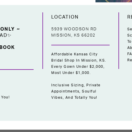
LOCATION
R
 ONLY ~
5939 WOODSON RD
Se
EAD✨
MISSION, KS 66202
Sc
To
 BOOK
Ab
F
Affordable Kansas City
Re
Bridal Shop In Mission, KS.
Every Gown Under $2,000,
Most Under $1,000.
Inclusive Sizing, Private
Appointments, Soulful
 You!
Vibes, And Totally You!