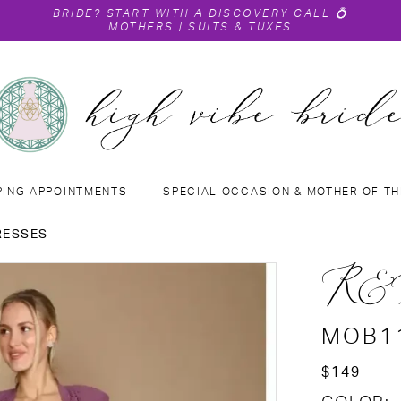
BRIDE?
START WITH A DISCOVERY CALL
💍
MOTHERS
|
SUITS & TUXES
PING APPOINTMENTS
SPECIAL OCCASION & MOTHER OF TH
RESSES
R&
MOB1
$149