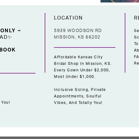
LOCATION
R
 ONLY ~
5939 WOODSON RD
Se
EAD✨
MISSION, KS 66202
Sc
To
 BOOK
Ab
F
Affordable Kansas City
Re
Bridal Shop In Mission, KS.
Every Gown Under $2,000,
Most Under $1,000.
Inclusive Sizing, Private
Appointments, Soulful
 You!
Vibes, And Totally You!