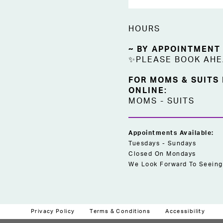
HOURS
~ BY APPOINTMENT
✨PLEASE BOOK AH
FOR MOMS & SUITS
ONLINE:
MOMS
-
SUITS
Appointments Available:
Tuesdays - Sundays
Closed On Mondays
We Look Forward To Seeing
Privacy Policy
Terms & Conditions
Accessibility