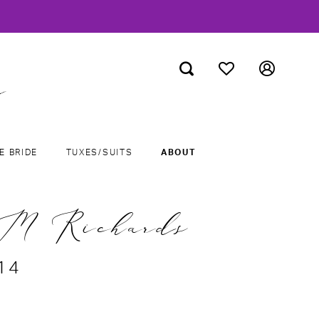
E BRIDE
TUXES/SUITS
ABOUT
M Richards
14