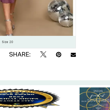
Click to zoom
Size 20
SHARE: