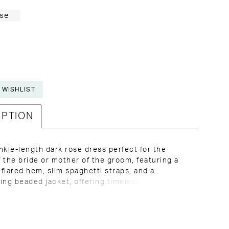
se
 WISHLIST
IPTION
nkle-length dark rose dress perfect for the
 the bride or mother of the groom, featuring a
g flared hem, slim spaghetti straps, and a
ing beaded jacket, offering timeless style and
or weddings and formal occasions in Kansas