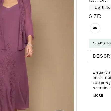
COLOR:
Dark Ro
SIZE:
20
ADD TO
DESCR
Elegant a
mother of
flatterin
coordinat
comfort f
MORE
City.