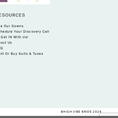
ESOURCES
e Our Gowns
hedule Your Discovery Call
 Get IN With Us!
out Us
AQ
nt Or Buy Suits & Tuxes
©HIGH VIBE BRIDE 2026