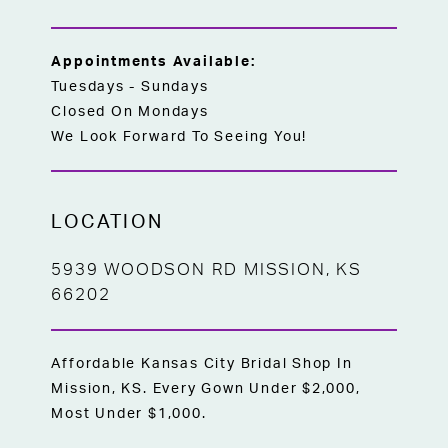
Appointments Available:
Tuesdays - Sundays
Closed On Mondays
We Look Forward To Seeing You!
LOCATION
5939 WOODSON RD MISSION, KS
66202
Affordable Kansas City Bridal Shop In
Mission, KS. Every Gown Under $2,000,
Most Under $1,000.