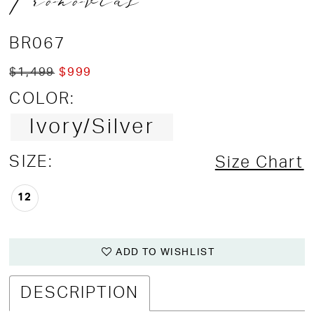
Pronovias
BR067
$1,499
$999
COLOR:
Ivory/Silver
SIZE:
Size Chart
12
ADD TO WISHLIST
DESCRIPTION