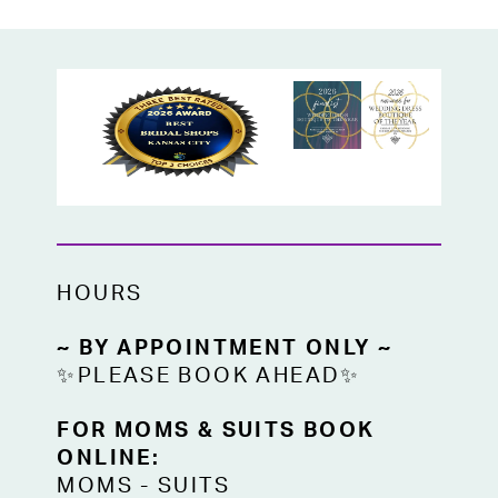
HOURS
~ BY APPOINTMENT ONLY ~
✨PLEASE BOOK AHEAD✨
FOR MOMS & SUITS BOOK
ONLINE:
MOMS
-
SUITS