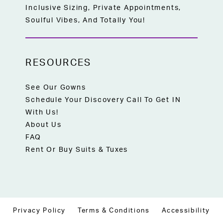
Inclusive Sizing, Private Appointments,
Soulful Vibes, And Totally You!
RESOURCES
See Our Gowns
Schedule Your Discovery Call To Get IN
With Us!
About Us
FAQ
Rent Or Buy Suits & Tuxes
Privacy Policy
Terms & Conditions
Accessibility