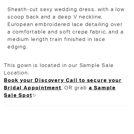
Sheath-cut sexy wedding dress, with a low
scoop back and a deep V neckline.
European embroidered lace detailing over
a comfortable and soft crepe fabric, and a
medium length train finished in lace
edging.
This gown is located in our Sample Sale
Location.
Book your Discovery Call to secure your
Bridal Appointment
, OR grab
a Sample
Sale Spot
✨