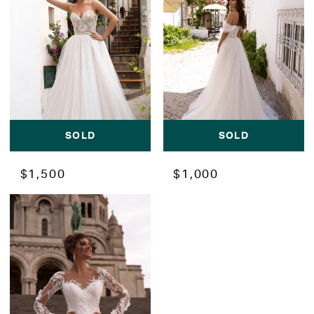
SOLD
SOLD
$1,500
$1,000