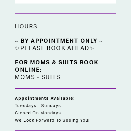
HOURS
~ BY APPOINTMENT ONLY ~
✨PLEASE BOOK AHEAD✨
FOR MOMS & SUITS BOOK
ONLINE:
MOMS
-
SUITS
Appointments Available:
Tuesdays - Sundays
Closed On Mondays
We Look Forward To Seeing You!