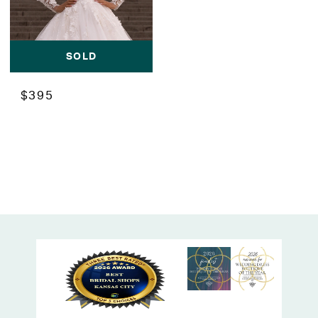
SOLD
$395