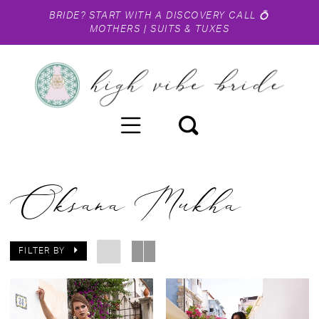
BRIDE?
START WITH A DISCOVERY CALL
💍
MOTHERS
|
SUITS & TUXES
Oksana Mukha
FILTER BY