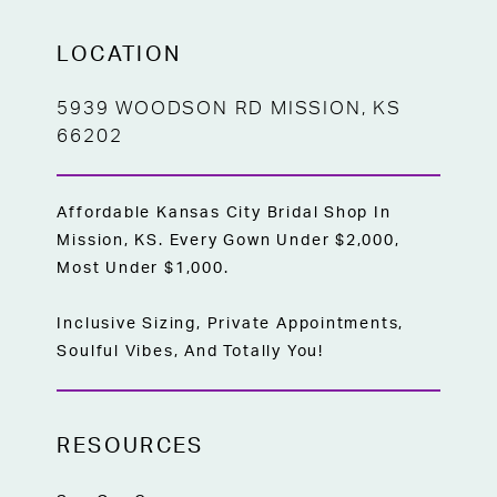
LOCATION
5939 WOODSON RD MISSION, KS
66202
Affordable Kansas City Bridal Shop In
Mission, KS. Every Gown Under $2,000,
Most Under $1,000.
Inclusive Sizing, Private Appointments,
Soulful Vibes, And Totally You!
RESOURCES