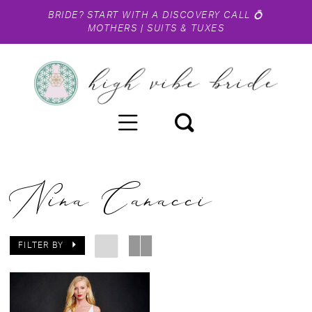
BRIDE?
START WITH A DISCOVERY CALL
💍
MOTHERS
|
SUITS & TUXES
Nina Canacci
FILTER BY