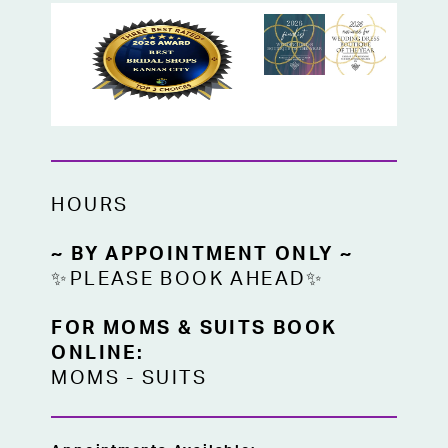
HOURS
~ BY APPOINTMENT ONLY ~
✨PLEASE BOOK AHEAD✨
FOR MOMS & SUITS BOOK
ONLINE:
MOMS
-
SUITS