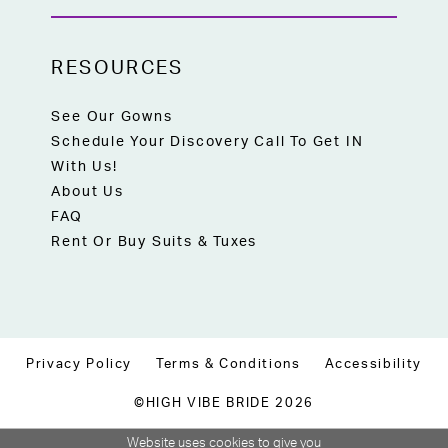
RESOURCES
See Our Gowns
Schedule Your Discovery Call To Get IN
With Us!
About Us
FAQ
Rent Or Buy Suits & Tuxes
Privacy Policy
Terms & Conditions
Accessibility
©HIGH VIBE BRIDE 2026
Website uses cookies to give you