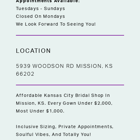
Appointments Available:
Tuesdays - Sundays
Closed On Mondays
We Look Forward To Seeing You!
LOCATION
5939 WOODSON RD MISSION, KS
66202
Affordable Kansas City Bridal Shop In
Mission, KS. Every Gown Under $2,000,
Most Under $1,000.
Inclusive Sizing, Private Appointments,
Soulful Vibes, And Totally You!