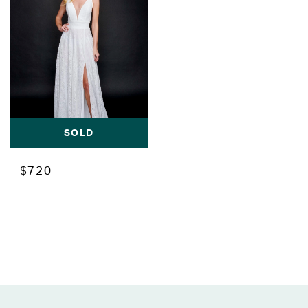
SOLD
$720