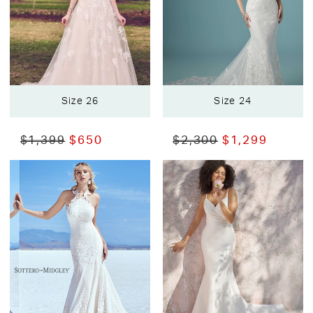
Size 26
Size 24
$1,399
$650
$2,300
$1,299