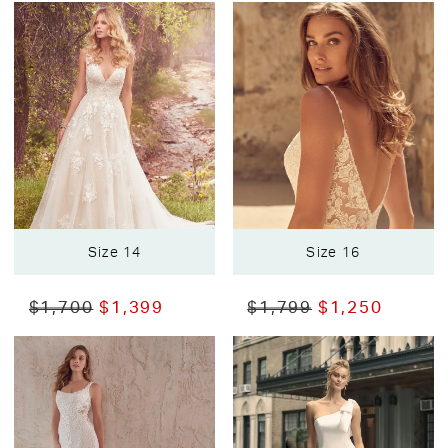
Size 14
Size 16
$1,700
$1,399
$1,799
$1,250