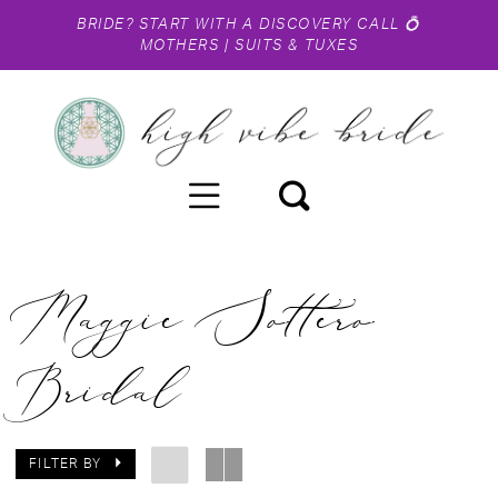
BRIDE?
START WITH A DISCOVERY CALL
💍
MOTHERS
|
SUITS & TUXES
Maggie Sottero
Bridal
FILTER BY