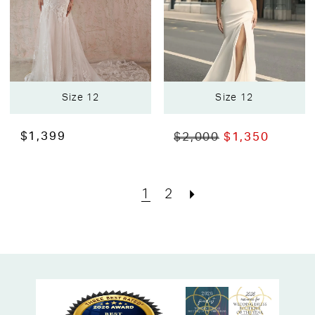
Size 12
Size 12
$1,399
$2,000
$1,350
1
2