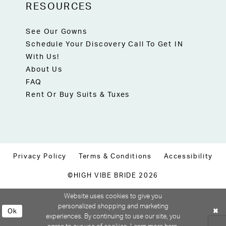
RESOURCES
See Our Gowns
Schedule Your Discovery Call To Get IN
With Us!
About Us
FAQ
Rent Or Buy Suits & Tuxes
Privacy Policy
Terms & Conditions
Accessibility
©HIGH VIBE BRIDE 2026
Website uses cookies to give you
personalized shopping and marketing
Ok
experiences. By continuing to use our site, you