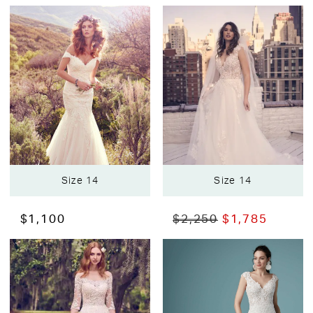
Size 14
Size 14
$1,100
$2,250
$1,785