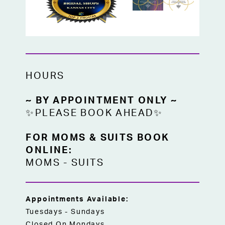
HOURS
~ BY APPOINTMENT ONLY ~
✨PLEASE BOOK AHEAD✨
FOR MOMS & SUITS BOOK
ONLINE:
MOMS
-
SUITS
Appointments Available:
Tuesdays - Sundays
Closed On Mondays