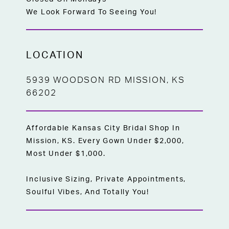
We Look Forward To Seeing You!
LOCATION
5939 WOODSON RD MISSION, KS
66202
Affordable Kansas City Bridal Shop In
Mission, KS. Every Gown Under $2,000,
Most Under $1,000.
Inclusive Sizing, Private Appointments,
Soulful Vibes, And Totally You!