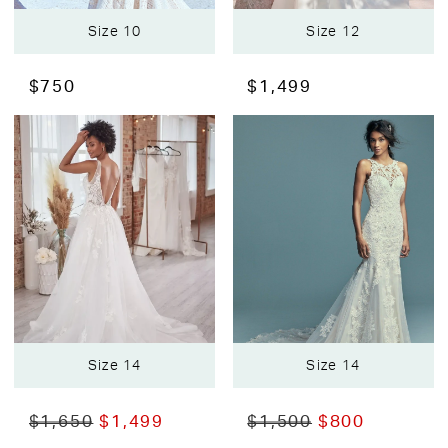
Size 10
Size 12
$750
$1,499
Size 14
Size 14
$1,650
$1,499
$1,500
$800