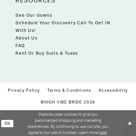
RESOURCES
See Our Gowns
Schedule Your Discovery Call To Get IN
With Us!
About Us
FAQ
Rent Or Buy Suits & Tuxes
Privacy Policy
Terms & Conditions
Accessibility
©HIGH VIBE BRIDE 2026
Website uses cookies to give you
personalized shopping and marketing
Ok
experiences. By continuing to use our site, you
agree to our use of cookies. Learn more
here
.