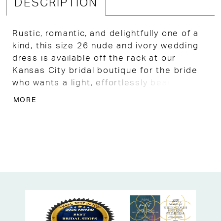
DESCRIPTION
Rustic, romantic, and delightfully one of a
kind, this size 26 nude and ivory wedding
dress is available off the rack at our
Kansas City bridal boutique for the bride
who wants a light, effortlessly beautiful A-
line gown with a free-spirited, bohemian
MORE
soul.
Ruched English net crisscrosses delicately
over the unlined bodice, allowing glimpses
of sequined floral lace to peek through
underneath in the most dreamy, layered
way, while a soft sweetheart neckline
frames the décolletage with timeless
feminine charm.
Detachable off-the-shoulder straps offer a
versatile, romantic touch that makes this