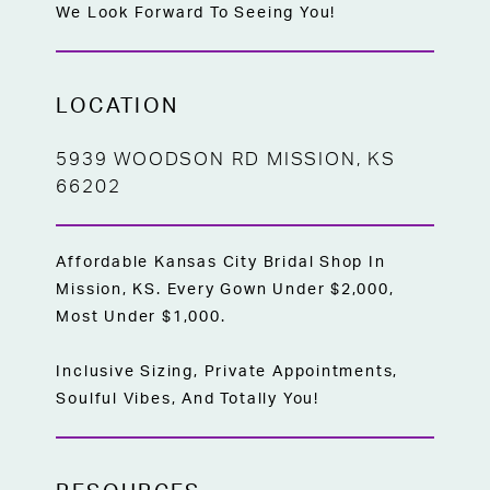
We Look Forward To Seeing You!
LOCATION
5939 WOODSON RD MISSION, KS
66202
Affordable Kansas City Bridal Shop In
Mission, KS. Every Gown Under $2,000,
Most Under $1,000.
Inclusive Sizing, Private Appointments,
Soulful Vibes, And Totally You!