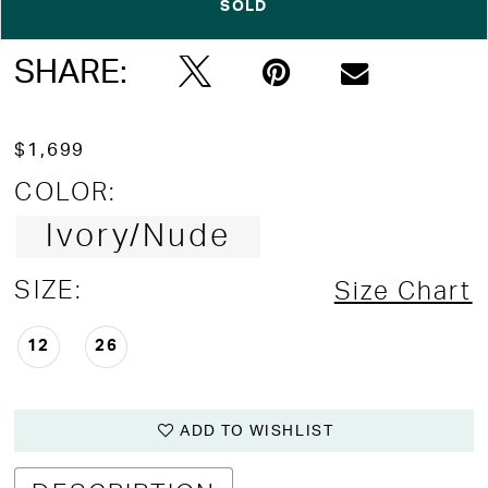
SOLD
Double tap or pinch to zoom
Double tap or pinch to zoom
Double tap or pinch to zoom
SHARE:
$1,699
COLOR:
Ivory/Nude
SIZE:
Size Chart
12
26
ADD TO WISHLIST