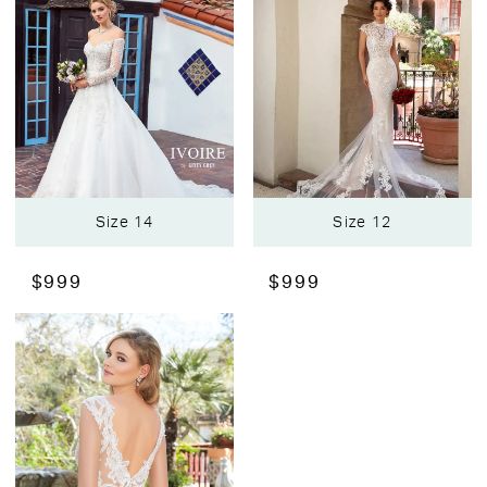
Size 14
Size 12
$999
$999