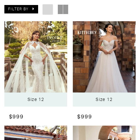
FILTER BY
Size 12
Size 12
$999
$999