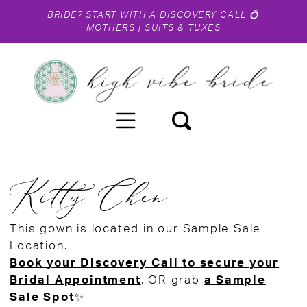
BRIDE?
START WITH A DISCOVERY CALL
💍
MOTHERS
|
SUITS & TUXES
Kitty Chen
This gown is located in our Sample Sale
Location.
Book your Discovery Call to secure your
Bridal Appointment
, OR grab
a Sample
Sale Spot
✨