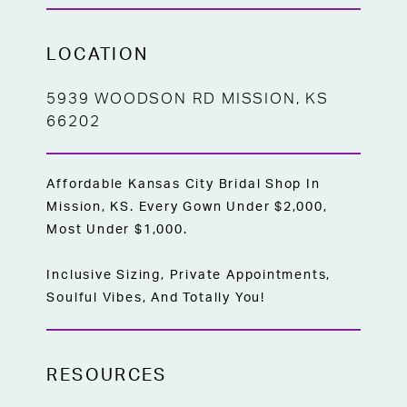
LOCATION
5939 WOODSON RD MISSION, KS
66202
Affordable Kansas City Bridal Shop In
Mission, KS. Every Gown Under $2,000,
Most Under $1,000.
Inclusive Sizing, Private Appointments,
Soulful Vibes, And Totally You!
RESOURCES