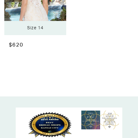
Size 14
$620