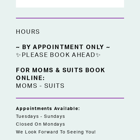
HOURS
~ BY APPOINTMENT ONLY ~
✨PLEASE BOOK AHEAD✨
FOR MOMS & SUITS BOOK
ONLINE:
MOMS
-
SUITS
Appointments Available:
Tuesdays - Sundays
Closed On Mondays
We Look Forward To Seeing You!