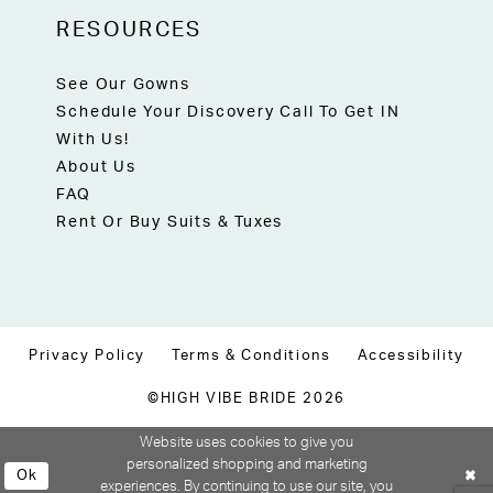
RESOURCES
See Our Gowns
Schedule Your Discovery Call To Get IN
With Us!
About Us
FAQ
Rent Or Buy Suits & Tuxes
Privacy Policy
Terms & Conditions
Accessibility
©HIGH VIBE BRIDE 2026
Website uses cookies to give you
personalized shopping and marketing
Ok
experiences. By continuing to use our site, you