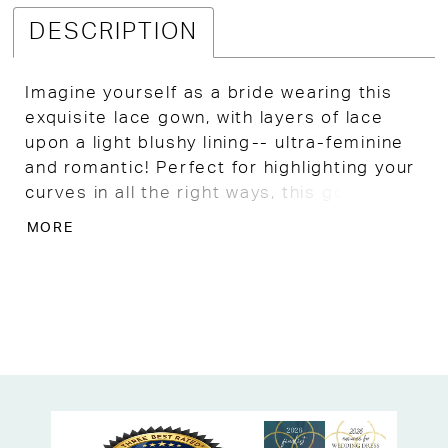
DESCRIPTION
Imagine yourself as a bride wearing this
exquisite lace gown, with layers of lace
upon a light blushy lining-- ultra-feminine
and romantic! Perfect for highlighting your
curves in all the right ways, this gown is
well-crafted by the designer and flattering
MORE
AF. Optional cape overlay.