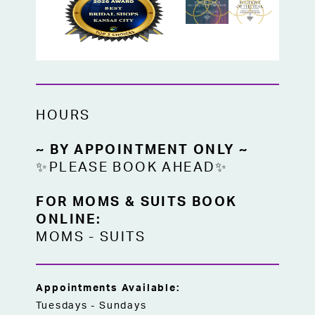
HOURS
~ BY APPOINTMENT ONLY ~
✨PLEASE BOOK AHEAD✨
FOR MOMS & SUITS BOOK
ONLINE:
MOMS
-
SUITS
Appointments Available:
Tuesdays - Sundays