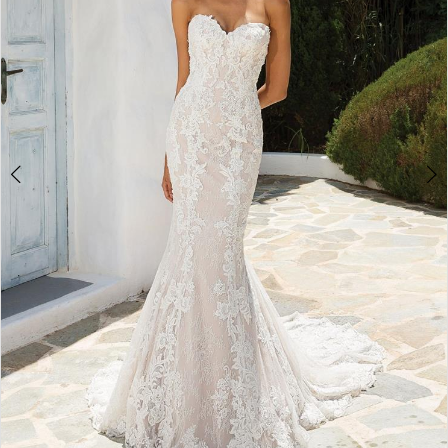
4
5
6
7