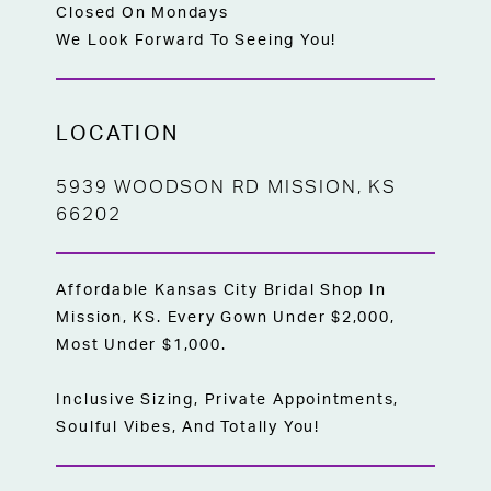
Closed On Mondays
We Look Forward To Seeing You!
LOCATION
5939 WOODSON RD MISSION, KS
66202
Affordable Kansas City Bridal Shop In
Mission, KS. Every Gown Under $2,000,
Most Under $1,000.
Inclusive Sizing, Private Appointments,
Soulful Vibes, And Totally You!