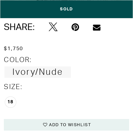
SOLD
Double tap or pinch to zoom
Double tap or pinch to zoom
Double tap or pinch to zoom
SHARE:
$1,750
COLOR:
Ivory/Nude
SIZE:
18
ADD TO WISHLIST