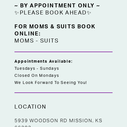
~ BY APPOINTMENT ONLY ~
✨PLEASE BOOK AHEAD✨
FOR MOMS & SUITS BOOK
ONLINE:
MOMS
-
SUITS
Appointments Available:
Tuesdays - Sundays
Closed On Mondays
We Look Forward To Seeing You!
LOCATION
5939 WOODSON RD MISSION, KS