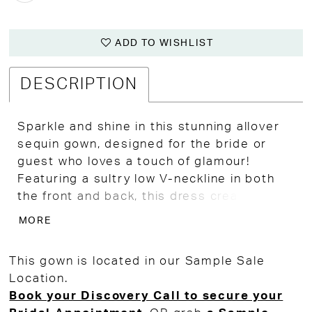
ADD TO WISHLIST
DESCRIPTION
Sparkle and shine in this stunning allover
sequin gown, designed for the bride or
guest who loves a touch of glamour!
Featuring a sultry low V-neckline in both
the front and back, this dress creates an
effortlessly chic and sophisticated
MORE
silhouette. A dazzling rhinestone belt
cinches the waist, adding the perfect
This gown is located in our Sample Sale
touch of definition and extra sparkle.
Location.
Whether you're embracing a glamorous
Book your Discovery Call to secure your
daytime wedding vibe, celebrating New