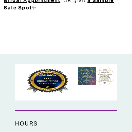
Bridal Appointment
, OR grab
a Sample
Year's Eve in style, or attending a special
Sale Spot
✨
occasion, this gown is made to turn heads.
Bold, radiant, and undeniably elegant, this
showstopping dress is available now at
High Vibe Bride, your go-to bridal boutique
in Mission, KS!
HOURS