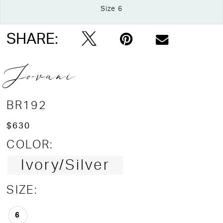
Size 6
Double tap or pinch to zoom
SHARE:
Jovani
BR192
$630
COLOR:
Ivory/Silver
SIZE:
6