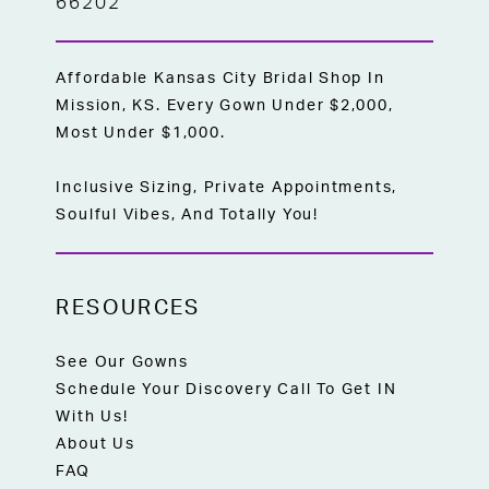
66202
Affordable Kansas City Bridal Shop In
Mission, KS. Every Gown Under $2,000,
Most Under $1,000.
Inclusive Sizing, Private Appointments,
Soulful Vibes, And Totally You!
RESOURCES
See Our Gowns
Schedule Your Discovery Call To Get IN
With Us!
About Us
FAQ