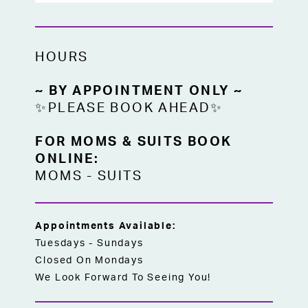
HOURS
~ BY APPOINTMENT ONLY ~
✨PLEASE BOOK AHEAD✨
FOR MOMS & SUITS BOOK
ONLINE:
MOMS
-
SUITS
Appointments Available:
Tuesdays - Sundays
Closed On Mondays
We Look Forward To Seeing You!