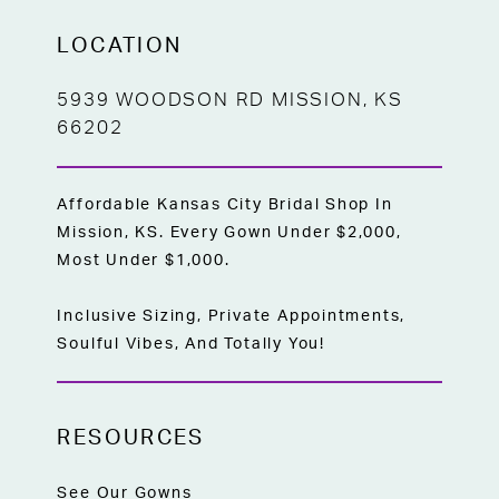
LOCATION
5939 WOODSON RD MISSION, KS
66202
Affordable Kansas City Bridal Shop In
Mission, KS. Every Gown Under $2,000,
Most Under $1,000.
Inclusive Sizing, Private Appointments,
Soulful Vibes, And Totally You!
RESOURCES
See Our Gowns