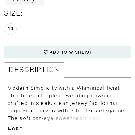
SIZE:
10
ADD TO WISHLIST
DESCRIPTION
Modern Simplicity with a Whimsical Twist
This fitted strapless wedding gown is
crafted in sleek, clean jersey fabric that
hugs your curves with effortless elegance.
The soft cat-eye sweetheart neckline adds
a subtle vintage touch to the modern
MORE
silhouette, while the attached short