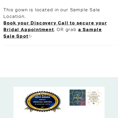
organza train brings a bit of airy drama to
This gown is located in our Sample Sale
the look.
Location.
Perfect for the modern minimalist bride
Book your Discovery Call to secure your
who still wants a little movement and
Bridal Appointment
, OR grab
a Sample
magic. Ideal for city weddings, garden
Sale Spot
✨
ceremonies, or anyone craving that clean,
fresh bridal vibe.
Available now off-the-rack at High Vibe
Bride, your go-to Kansas City bridal
boutique