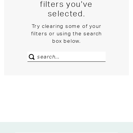
filters you've
selected.
Try clearing some of your
filters or using the search
box below.