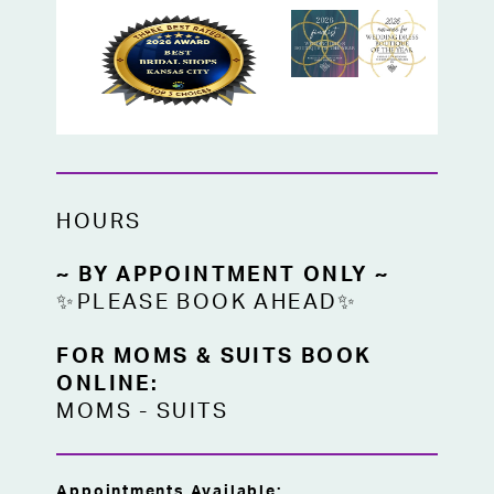
HOURS
~ BY APPOINTMENT ONLY ~
✨PLEASE BOOK AHEAD✨
FOR MOMS & SUITS BOOK
ONLINE:
MOMS
-
SUITS
Appointments Available: