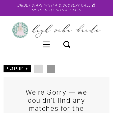
BRIDE?
START WITH A DISCOVERY CALL
💍
MOTHERS
|
SUITS & TUXES
FILTER BY
We're Sorry — we
couldn't find any
matches for the