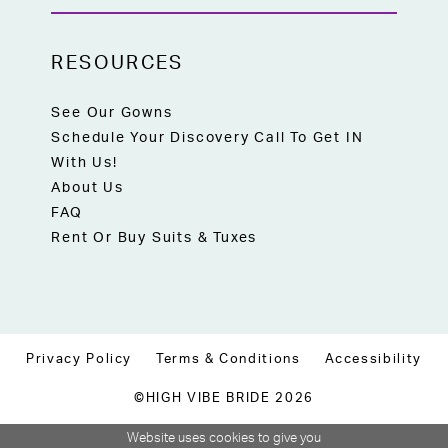
RESOURCES
See Our Gowns
Schedule Your Discovery Call To Get IN
With Us!
About Us
FAQ
Rent Or Buy Suits & Tuxes
Privacy Policy
Terms & Conditions
Accessibility
©HIGH VIBE BRIDE 2026
Website uses cookies to give you