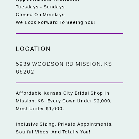
Tuesdays - Sundays
Closed On Mondays
We Look Forward To Seeing You!
LOCATION
5939 WOODSON RD MISSION, KS
66202
Affordable Kansas City Bridal Shop In
Mission, KS. Every Gown Under $2,000,
Most Under $1,000.
Inclusive Sizing, Private Appointments,
Soulful Vibes, And Totally You!