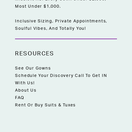
Most Under $1,000.
Inclusive Sizing, Private Appointments,
Soulful Vibes, And Totally You!
RESOURCES
See Our Gowns
Schedule Your Discovery Call To Get IN
With Us!
About Us
FAQ
Rent Or Buy Suits & Tuxes