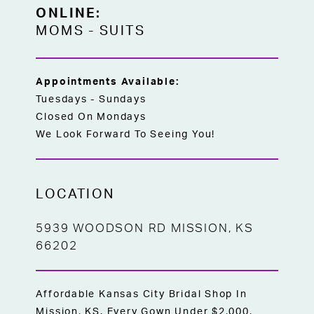
ONLINE:
MOMS
-
SUITS
Appointments Available:
Tuesdays - Sundays
Closed On Mondays
We Look Forward To Seeing You!
LOCATION
5939 WOODSON RD MISSION, KS
66202
Affordable Kansas City Bridal Shop In
Mission, KS. Every Gown Under $2,000,