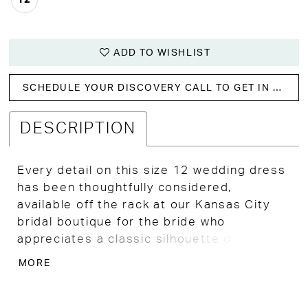
ADD TO WISHLIST
SCHEDULE YOUR DISCOVERY CALL TO GET IN WITH US!
DESCRIPTION
Every detail on this size 12 wedding dress
has been thoughtfully considered,
available off the rack at our Kansas City
bridal boutique for the bride who
appreciates a classic silhouette done
exceptionally well.
MORE
A beautifully structured bodice with a
sultry scoop neckline and high peaks
creates a striking, confident presence,