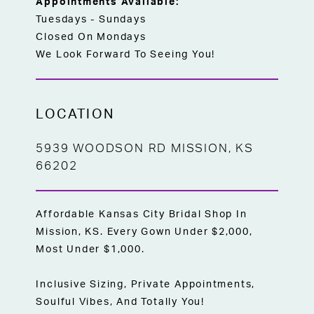
Appointments Available:
Tuesdays - Sundays
Closed On Mondays
We Look Forward To Seeing You!
LOCATION
5939 WOODSON RD MISSION, KS
66202
Affordable Kansas City Bridal Shop In
Mission, KS. Every Gown Under $2,000,
Most Under $1,000.
Inclusive Sizing, Private Appointments,
Soulful Vibes, And Totally You!