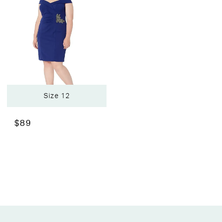
Size 12
$89