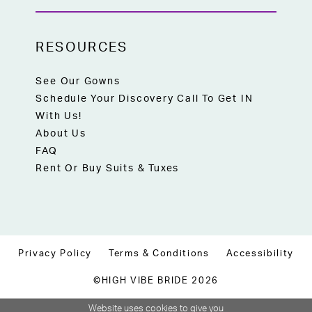
RESOURCES
See Our Gowns
Schedule Your Discovery Call To Get IN
With Us!
About Us
FAQ
Rent Or Buy Suits & Tuxes
Privacy Policy
Terms & Conditions
Accessibility
©HIGH VIBE BRIDE 2026
Website uses cookies to give you