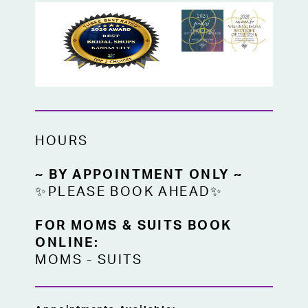
HOURS
~ BY APPOINTMENT ONLY ~
✨PLEASE BOOK AHEAD✨
FOR MOMS & SUITS BOOK
ONLINE:
MOMS
-
SUITS