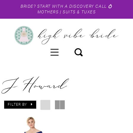
BRIDE?
START WITH A DISCOVERY CALL
💍
MOTHERS
|
SUITS & TUXES
J Howard
FILTER BY