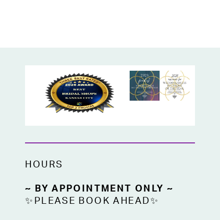
HOURS
~ BY APPOINTMENT ONLY ~
✨PLEASE BOOK AHEAD✨