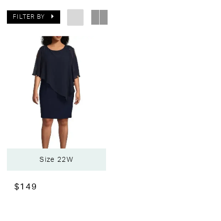
FILTER BY
Size 22W
$149