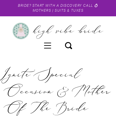
BRIDE?
START WITH A DISCOVERY CALL
💍
MOTHERS
|
SUITS & TUXES
Ignite Special
Occasion & Mother
Of The Bride