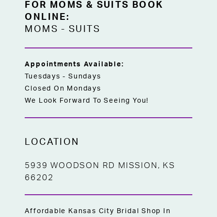
FOR MOMS & SUITS BOOK
ONLINE:
MOMS
-
SUITS
Appointments Available:
Tuesdays - Sundays
Closed On Mondays
We Look Forward To Seeing You!
LOCATION
5939 WOODSON RD MISSION, KS
66202
Affordable Kansas City Bridal Shop In