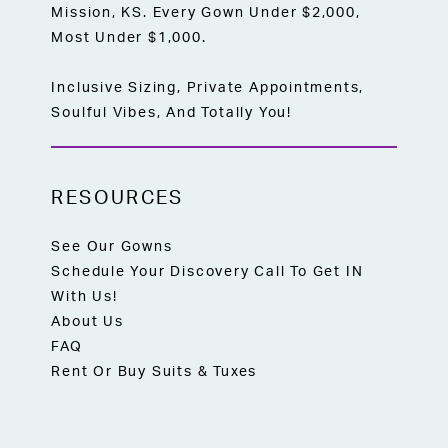
Mission, KS. Every Gown Under $2,000,
Most Under $1,000.
Inclusive Sizing, Private Appointments,
Soulful Vibes, And Totally You!
RESOURCES
See Our Gowns
Schedule Your Discovery Call To Get IN
With Us!
About Us
FAQ
Rent Or Buy Suits & Tuxes